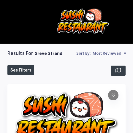
Results For
Greve Strand
Sort By:
Most Reviewed
See Filters