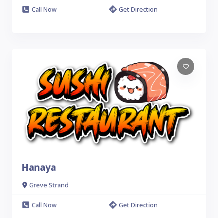
Call Now
Get Direction
Hanaya
Greve Strand
Call Now
Get Direction