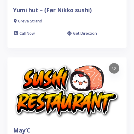
Yumi hut – (Før Nikko sushi)
Greve Strand
Call Now
Get Direction
May’C