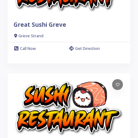
Great Sushi Greve
Greve Strand
Call Now
Get Direction