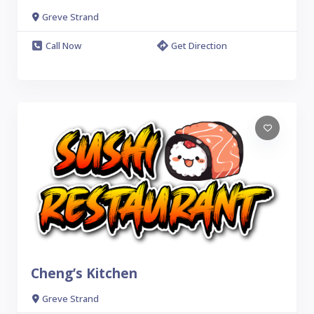
Greve Strand
Call Now
Get Direction
Cheng’s Kitchen
Greve Strand