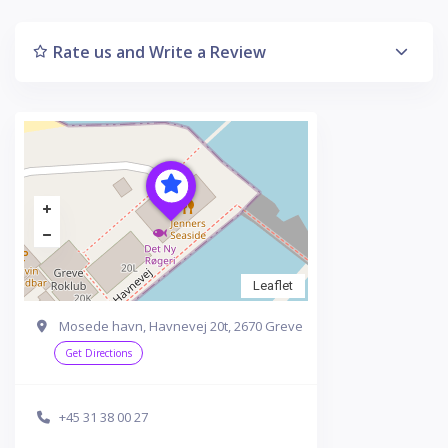
Rate us and Write a Review
Leaflet
Mosede havn, Havnevej 20t, 2670 Greve
Get Directions
+45 31 38 00 27