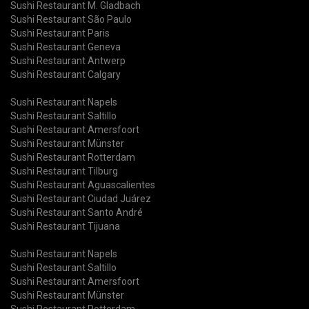
Sushi Restaurant M. Gladbach
Sushi Restaurant São Paulo
Sushi Restaurant Paris
Sushi Restaurant Geneva
Sushi Restaurant Antwerp
Sushi Restaurant Calgary
Sushi Restaurant Napels
Sushi Restaurant Saltillo
Sushi Restaurant Amersfoort
Sushi Restaurant Münster
Sushi Restaurant Rotterdam
Sushi Restaurant Tilburg
Sushi Restaurant Aguascalientes
Sushi Restaurant Ciudad Juárez
Sushi Restaurant Santo André
Sushi Restaurant Tijuana
Sushi Restaurant Napels
Sushi Restaurant Saltillo
Sushi Restaurant Amersfoort
Sushi Restaurant Münster
Sushi Restaurant Rotterdam