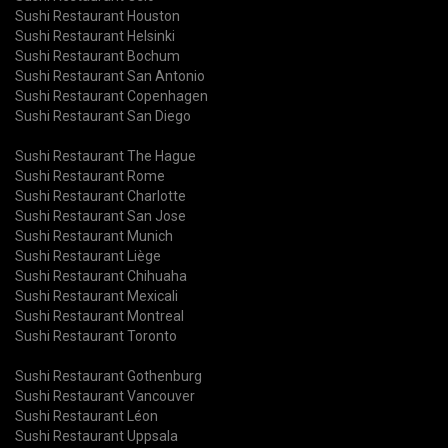
Sushi Restaurant Houston
Sushi Restaurant Helsinki
Sushi Restaurant Bochum
Sushi Restaurant San Antonio
Sushi Restaurant Copenhagen
Sushi Restaurant San Diego
Sushi Restaurant The Hague
Sushi Restaurant Rome
Sushi Restaurant Charlotte
Sushi Restaurant San Jose
Sushi Restaurant Munich
Sushi Restaurant Liège
Sushi Restaurant Chihuaha
Sushi Restaurant Mexicali
Sushi Restaurant Montreal
Sushi Restaurant Toronto
Sushi Restaurant Gothenburg
Sushi Restaurant Vancouver
Sushi Restaurant Léon
Sushi Restaurant Uppsala