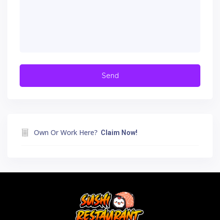
Own Or Work Here?
Claim Now!