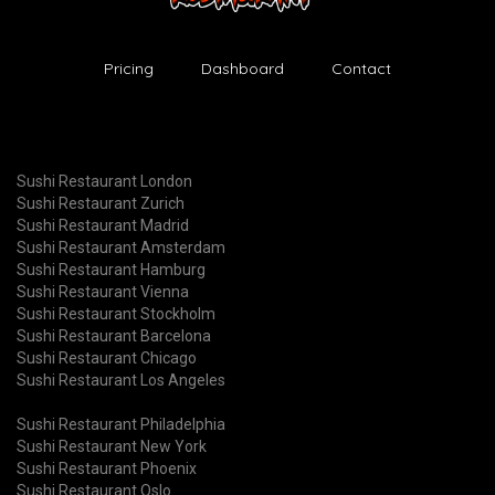
Pricing
Dashboard
Contact
Sushi Restaurant London
Sushi Restaurant Zurich
Sushi Restaurant Madrid
Sushi Restaurant Amsterdam
Sushi Restaurant Hamburg
Sushi Restaurant Vienna
Sushi Restaurant Stockholm
Sushi Restaurant Barcelona
Sushi Restaurant Chicago
Sushi Restaurant Los Angeles
Sushi Restaurant Philadelphia
Sushi Restaurant New York
Sushi Restaurant Phoenix
Sushi Restaurant Oslo