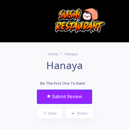
Home
Hanaya
Hanaya
Be The First One To Rate!
Submit Review
Save
Share