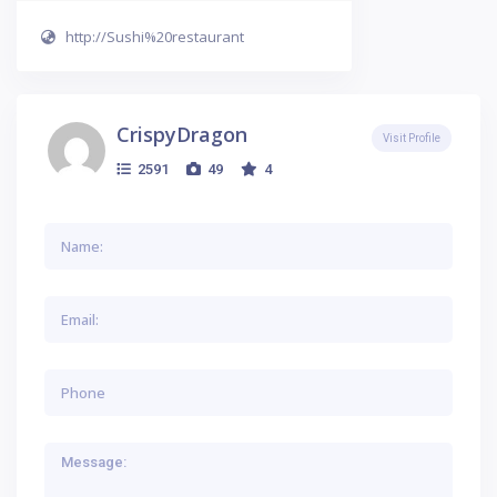
http://Sushi%20restaurant
CrispyDragon
Visit Profile
2591
49
4