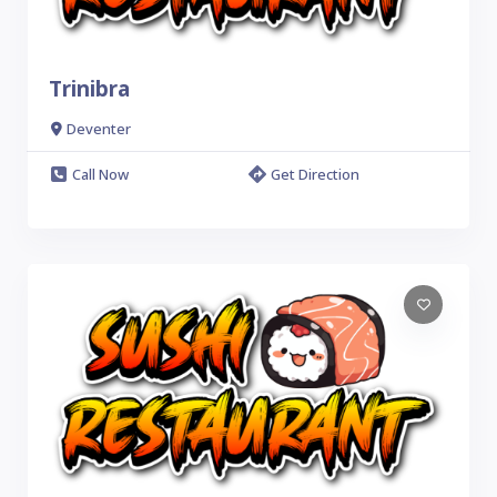
Trinibra
Deventer
Call Now
Get Direction