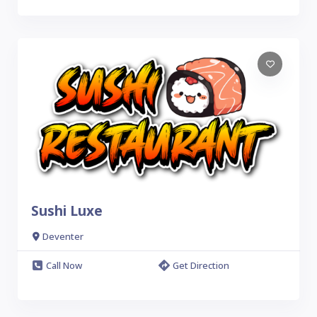
Sushi Luxe
Deventer
Call Now
Get Direction