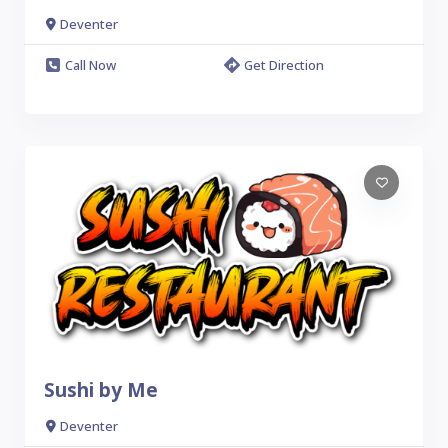
Deventer
Call Now
Get Direction
Sushi by Me
Deventer