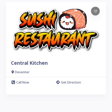
Central Kitchen
Deventer
Call Now
Get Direction