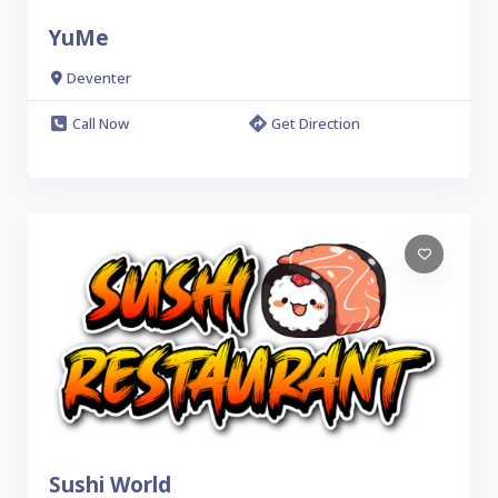
YuMe
Deventer
Call Now
Get Direction
Sushi World