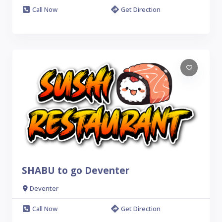
Call Now
Get Direction
SHABU to go Deventer
Deventer
Call Now
Get Direction