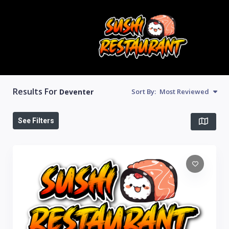
Results For
Deventer
Sort By:
Most Reviewed
See Filters