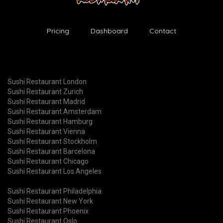
Pricing
Dashboard
Contact
Sushi Restaurant London
Sushi Restaurant Zurich
Sushi Restaurant Madrid
Sushi Restaurant Amsterdam
Sushi Restaurant Hamburg
Sushi Restaurant Vienna
Sushi Restaurant Stockholm
Sushi Restaurant Barcelona
Sushi Restaurant Chicago
Sushi Restaurant Los Angeles
Sushi Restaurant Philadelphia
Sushi Restaurant New York
Sushi Restaurant Phoenix
Sushi Restaurant Oslo