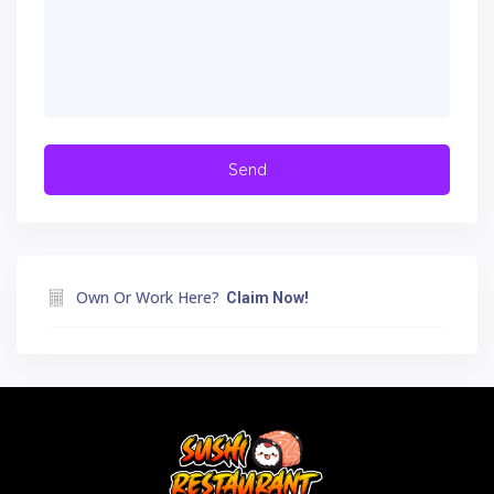
Own Or Work Here?
Claim Now!