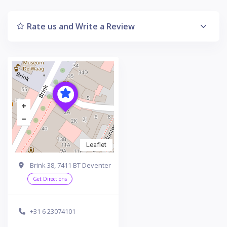
Rate us and Write a Review
Leaflet
Brink 38, 7411 BT Deventer
Get Directions
+31 6 23074101