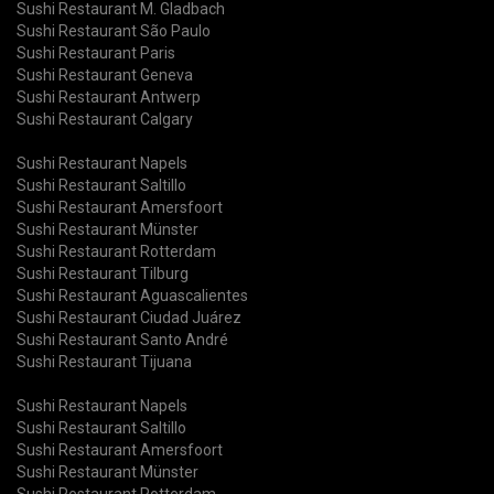
Sushi Restaurant M. Gladbach
Sushi Restaurant São Paulo
Sushi Restaurant Paris
Sushi Restaurant Geneva
Sushi Restaurant Antwerp
Sushi Restaurant Calgary
Sushi Restaurant Napels
Sushi Restaurant Saltillo
Sushi Restaurant Amersfoort
Sushi Restaurant Münster
Sushi Restaurant Rotterdam
Sushi Restaurant Tilburg
Sushi Restaurant Aguascalientes
Sushi Restaurant Ciudad Juárez
Sushi Restaurant Santo André
Sushi Restaurant Tijuana
Sushi Restaurant Napels
Sushi Restaurant Saltillo
Sushi Restaurant Amersfoort
Sushi Restaurant Münster
Sushi Restaurant Rotterdam