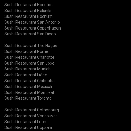
Sushi Restaurant Houston
Sushi Restaurant Helsinki
Sushi Restaurant Bochum
Sushi Restaurant San Antonio
Sushi Restaurant Copenhagen
Sushi Restaurant San Diego
Sushi Restaurant The Hague
Sushi Restaurant Rome
Sushi Restaurant Charlotte
Sushi Restaurant San Jose
Sushi Restaurant Munich
Sushi Restaurant Liège
Sushi Restaurant Chihuaha
Sushi Restaurant Mexicali
Sushi Restaurant Montreal
Sushi Restaurant Toronto
Sushi Restaurant Gothenburg
Sushi Restaurant Vancouver
Sushi Restaurant Léon
Sushi Restaurant Uppsala