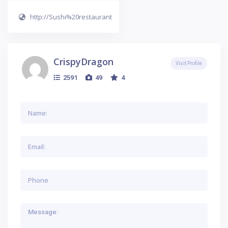
http://Sushi%20restaurant
CrispyDragon
Visit Profile
2591
49
4