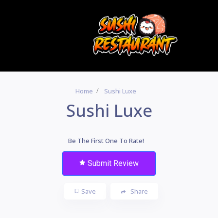
Home
Sushi Luxe
Sushi Luxe
Be The First One To Rate!
Submit Review
Save
Share