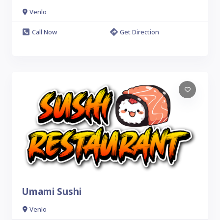
Venlo
Call Now
Get Direction
Umami Sushi
Venlo