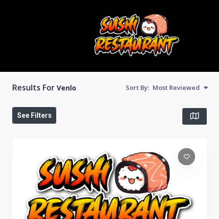
Results For
Venlo
Sort By:
Most Reviewed
See Filters