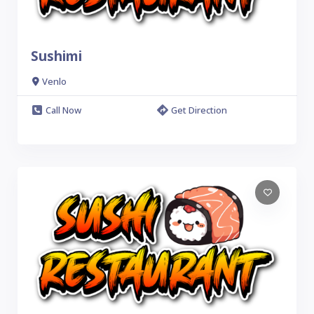
Sushimi
Venlo
Call Now
Get Direction