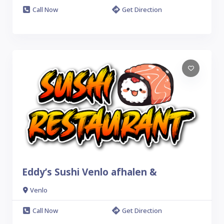
Call Now
Get Direction
Eddy’s Sushi Venlo afhalen &
Venlo
Call Now
Get Direction