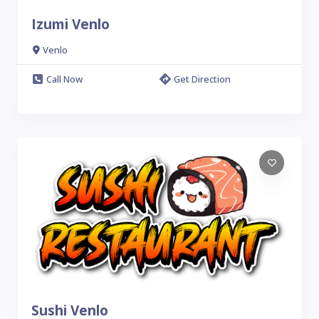
Izumi Venlo
Venlo
Call Now
Get Direction
Sushi Venlo