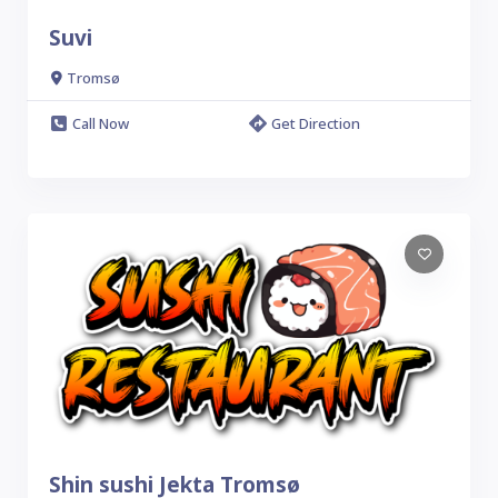
Suvi
Tromsø
Call Now
Get Direction
Shin sushi Jekta Tromsø