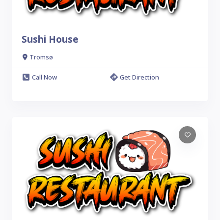
Sushi House
Tromsø
Call Now
Get Direction