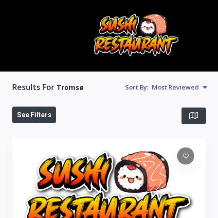
Results For
Tromsø
Sort By:
Most Reviewed
See Filters