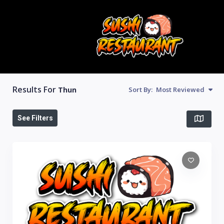
Results For
Thun
Sort By:
Most Reviewed
See Filters