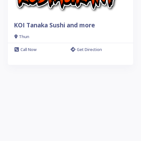
KOI Tanaka Sushi and more
Thun
Call Now
Get Direction