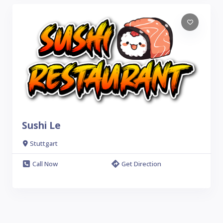
Sushi Le
Stuttgart
Call Now
Get Direction