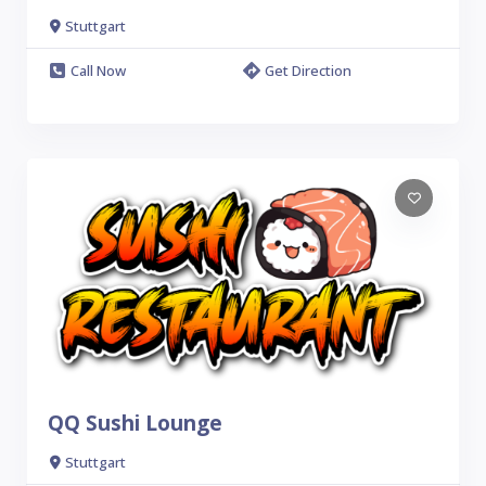
Stuttgart
Call Now
Get Direction
QQ Sushi Lounge
Stuttgart