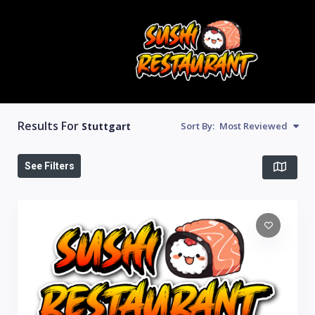
Results For
Stuttgart
Sort By:
Most Reviewed
See Filters