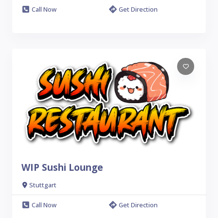
Call Now
Get Direction
WIP Sushi Lounge
Stuttgart
Call Now
Get Direction