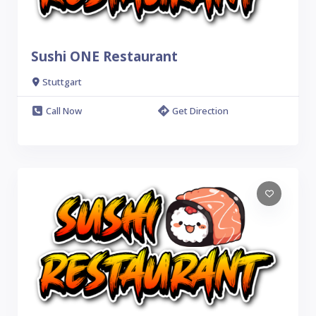
Sushi ONE Restaurant
Stuttgart
Call Now
Get Direction