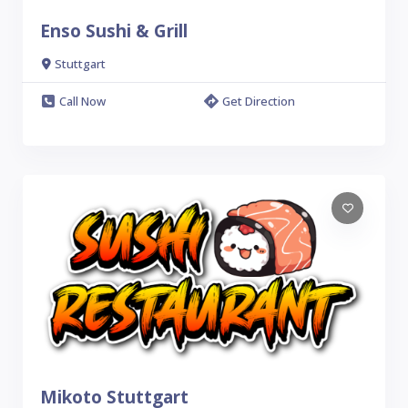
Enso Sushi & Grill
Stuttgart
Call Now
Get Direction
Mikoto Stuttgart