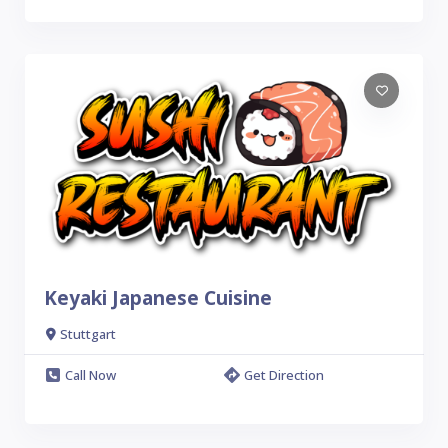
Keyaki Japanese Cuisine
Stuttgart
Call Now
Get Direction