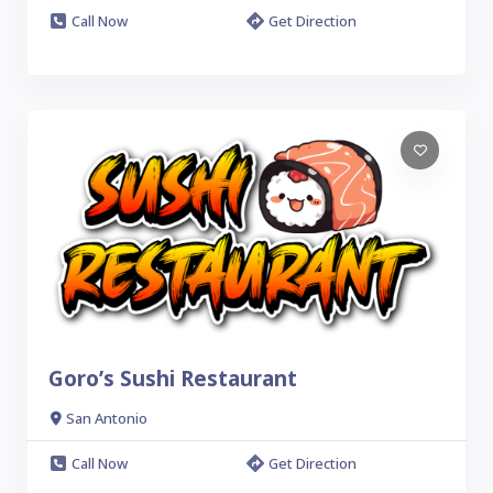
Call Now
Get Direction
Goro’s Sushi Restaurant
San Antonio
Call Now
Get Direction