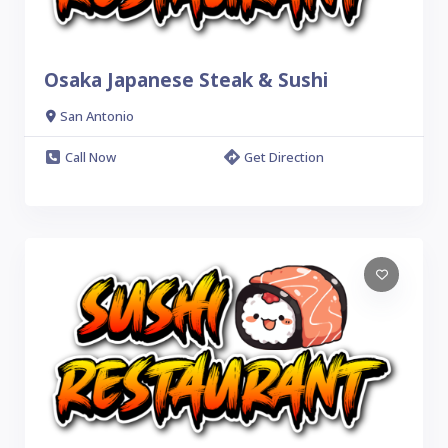
Osaka Japanese Steak & Sushi
San Antonio
Call Now
Get Direction