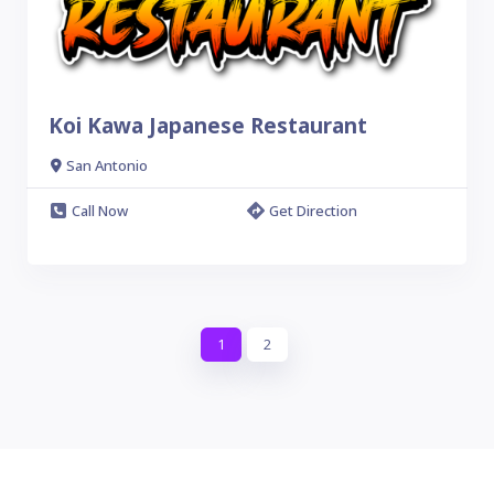
Koi Kawa Japanese Restaurant
San Antonio
Call Now
Get Direction
1
2