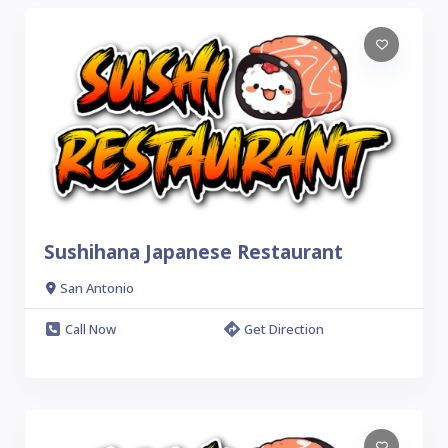
Sushihana Japanese Restaurant
San Antonio
Call Now
Get Direction