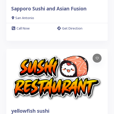
Sapporo Sushi and Asian Fusion
San Antonio
Call Now
Get Direction
yellowfish sushi