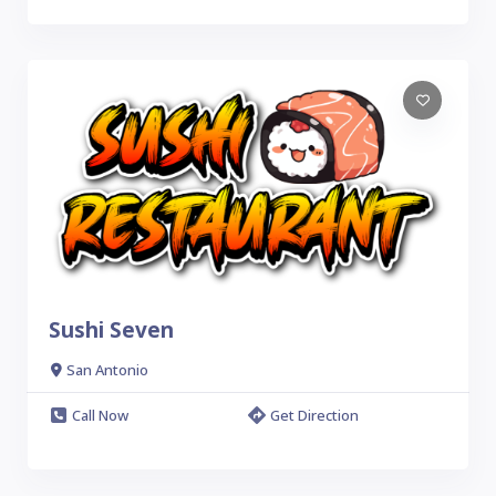
Sushi Seven
San Antonio
Call Now
Get Direction