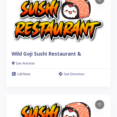
Wild Goji Sushi Restaurant &
San Antonio
Call Now
Get Direction