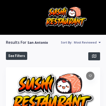
Results For
San Antonio
Sort By:
Most Reviewed
See Filters