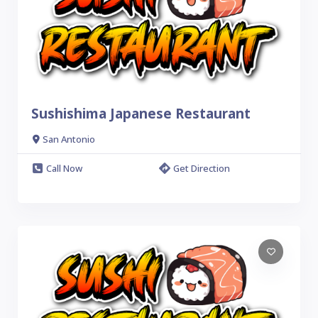
Sushishima Japanese Restaurant
San Antonio
Call Now
Get Direction