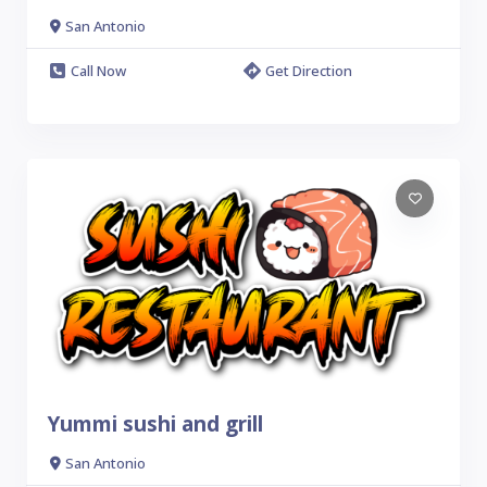
San Antonio
Call Now
Get Direction
Yummi sushi and grill
San Antonio