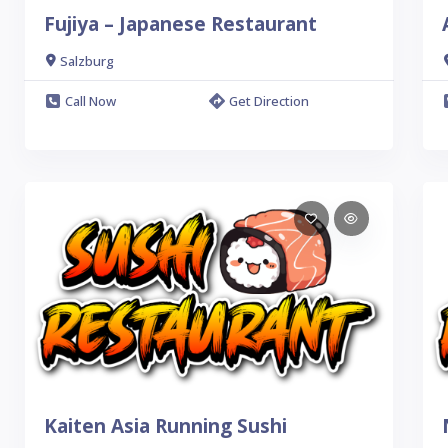
Fujiya – Japanese Restaurant
Salzburg
Call Now
Get Direction
Kaiten Asia Running Sushi