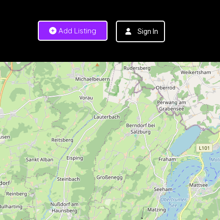
Add Listing
Sign In