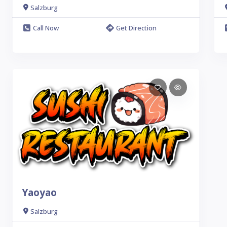
Salzburg
Call Now
Get Direction
Yaoyao
Salzburg