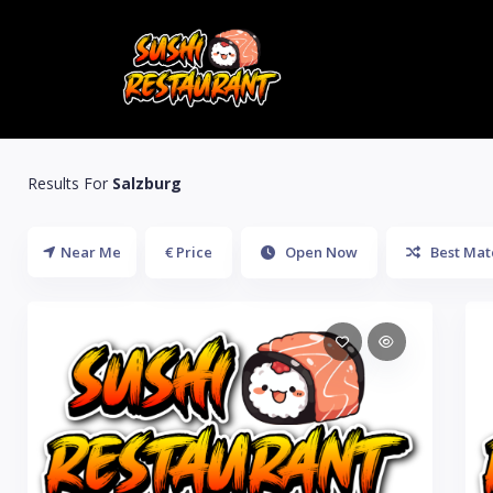
Results For
Salzburg
Near Me
€ Price
Open Now
Best Mat