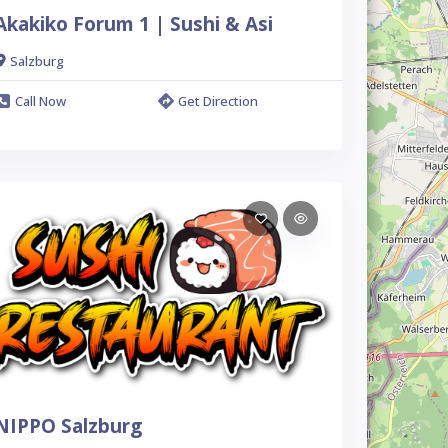
Akakiko Forum 1 | Sushi & Asi
Salzburg
Call Now
Get Direction
NIPPO Salzburg