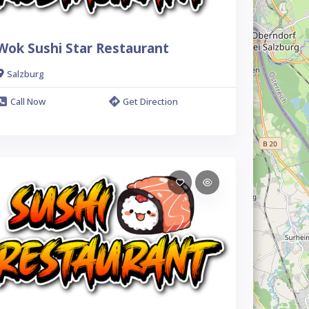
Wok Sushi Star Restaurant
Salzburg
Call Now
Get Direction