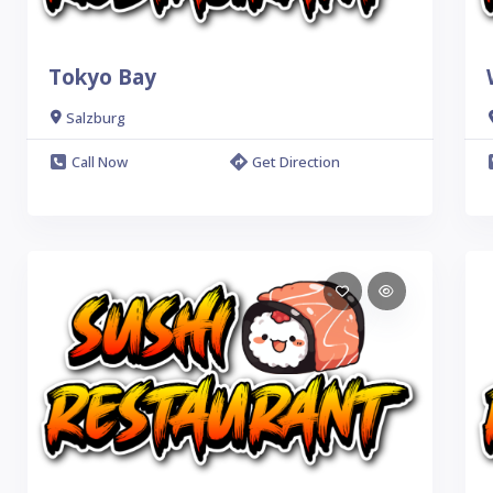
Tokyo Bay
Salzburg
Call Now
Get Direction