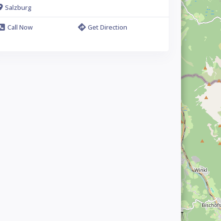
Salzburg
Call Now
Get Direction