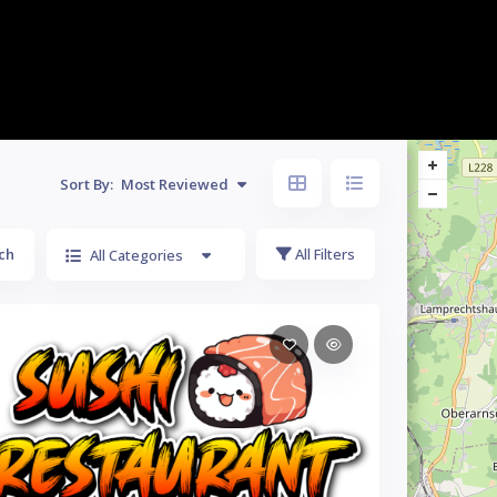
Sort By:
Most Reviewed
ch
All Filters
All Categories