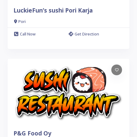
LuckieFun’s sushi Pori Karja
Pori
Call Now
Get Direction
P&G Food Oy