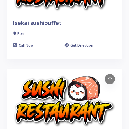
Isekai sushibuffet
Pori
Call Now
Get Direction