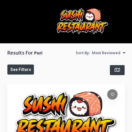
Results For
Pori
Sort By:
Most Reviewed
See Filters