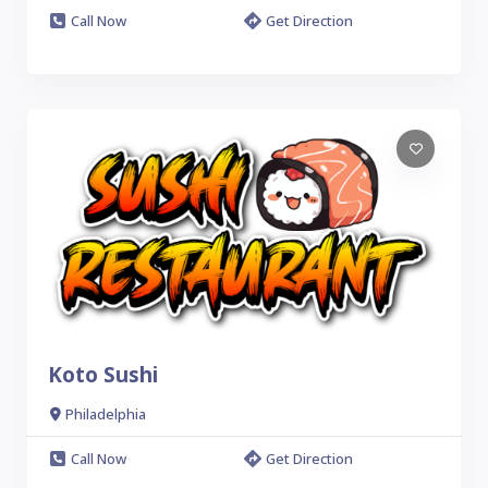
Call Now
Get Direction
Koto Sushi
Philadelphia
Call Now
Get Direction