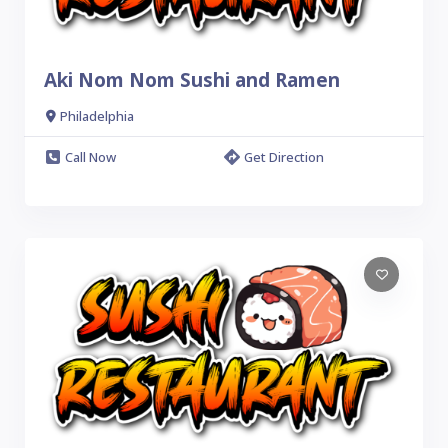
Aki Nom Nom Sushi and Ramen
Philadelphia
Call Now
Get Direction