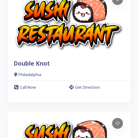
Double Knot
Philadelphia
Call Now
Get Direction