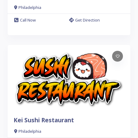
Philadelphia
Call Now
Get Direction
Kei Sushi Restaurant
Philadelphia