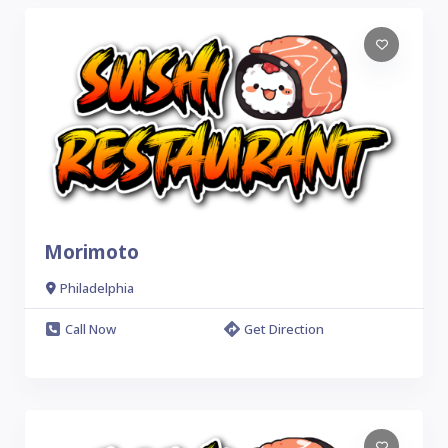
Morimoto
Philadelphia
Call Now
Get Direction