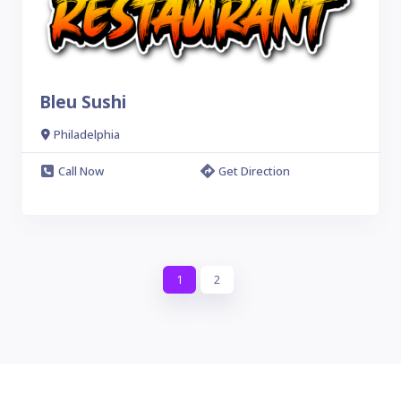
Bleu Sushi
Philadelphia
Call Now
Get Direction
1
2