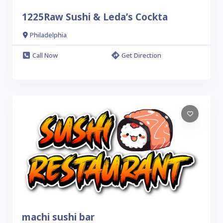
1225Raw Sushi & Leda’s Cockta
Philadelphia
Call Now
Get Direction
machi sushi bar