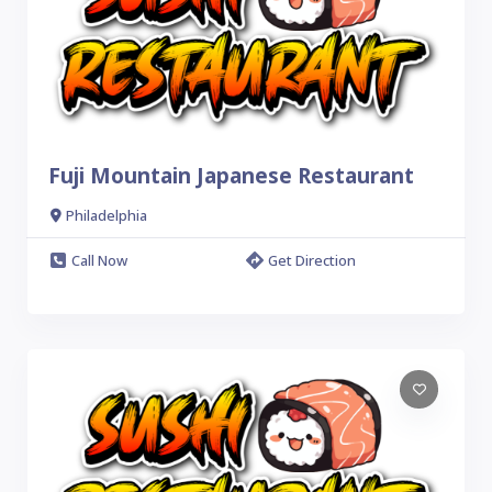
Fuji Mountain Japanese Restaurant
Philadelphia
Call Now
Get Direction