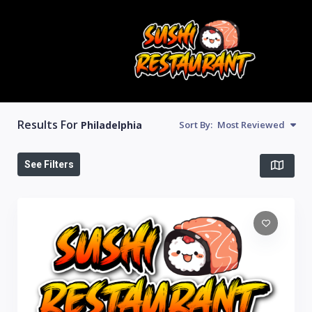
Results For
Philadelphia
Sort By:
Most Reviewed
See Filters