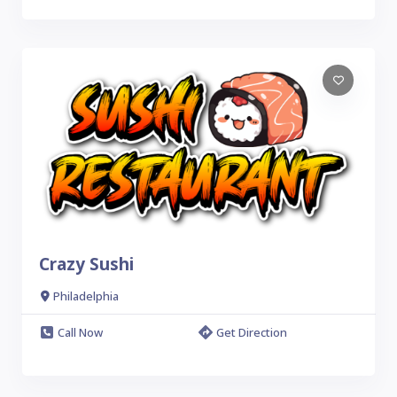
Crazy Sushi
Philadelphia
Call Now
Get Direction