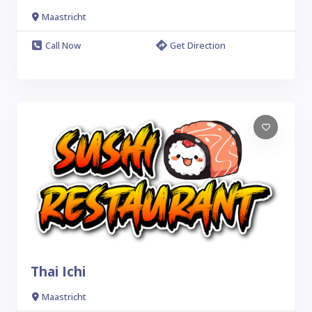
Maastricht
Call Now
Get Direction
Thai Ichi
Maastricht