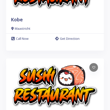
Kobe
Maastricht
Call Now
Get Direction