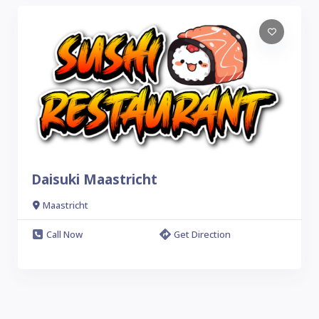
Daisuki Maastricht
Maastricht
Call Now
Get Direction