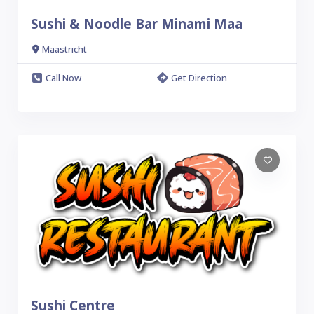
Sushi & Noodle Bar Minami Maa
Maastricht
Call Now
Get Direction
Sushi Centre