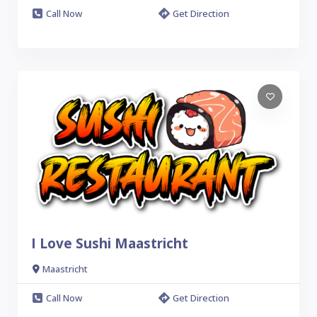
Call Now
Get Direction
I Love Sushi Maastricht
Maastricht
Call Now
Get Direction