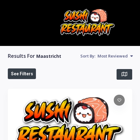
Results For
Maastricht
Sort By:
Most Reviewed
See Filters