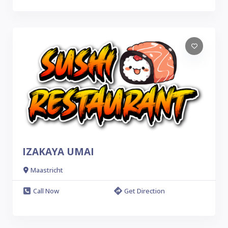
IZAKAYA UMAI
Maastricht
Call Now
Get Direction