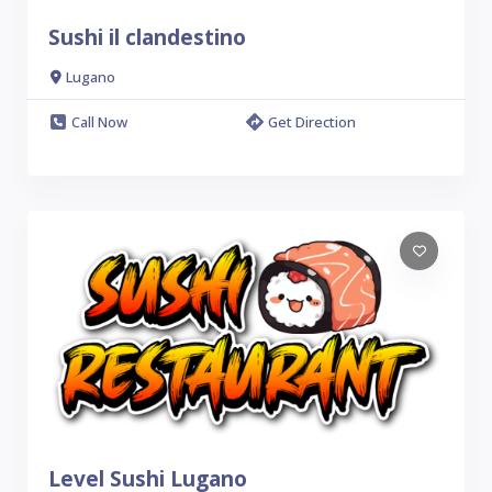
Sushi il clandestino
Lugano
Call Now
Get Direction
Level Sushi Lugano