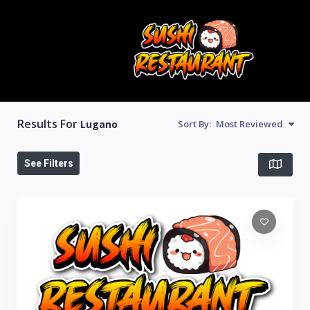
Results For
Lugano
Sort By:
Most Reviewed
See Filters