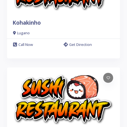
Kohakinho
Lugano
Call Now
Get Direction