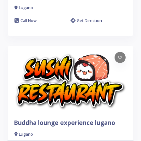
Lugano
Call Now
Get Direction
Buddha lounge experience lugano
Lugano