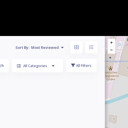
Sort By:
Most Reviewed
ch
All Filters
All Categories