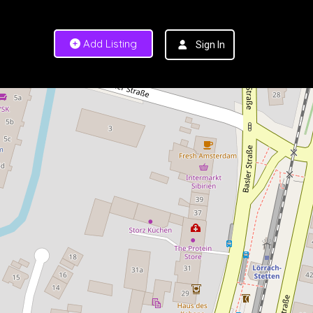
Add Listing
Sign In