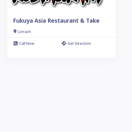
Fukuya Asia Restaurant & Take
Lörrach
Call Now
Get Direction