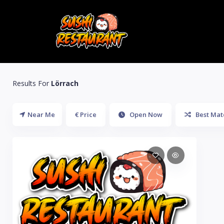
Results For
Lörrach
Near Me
€ Price
Open Now
Best Mat