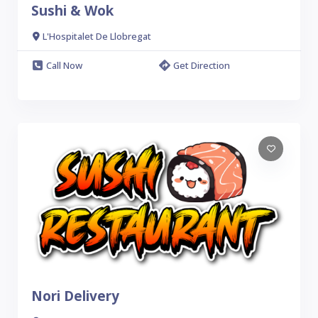
Sushi & Wok
L'Hospitalet De Llobregat
Call Now
Get Direction
Nori Delivery