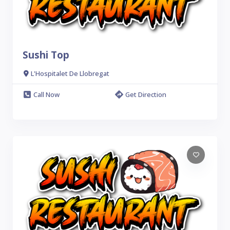
Sushi Top
L'Hospitalet De Llobregat
Call Now
Get Direction