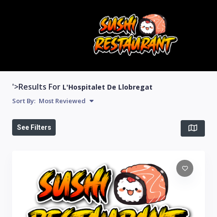
'>Results For
L'Hospitalet De Llobregat
Sort By:
Most Reviewed
See Filters