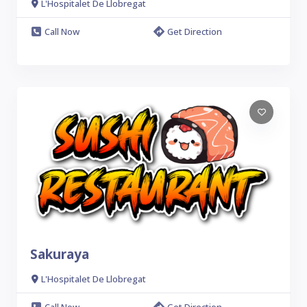
L'Hospitalet De Llobregat
Call Now
Get Direction
Sakuraya
L'Hospitalet De Llobregat
Call Now
Get Direction