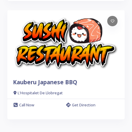
Kauberu Japanese BBQ
L'Hospitalet De Llobregat
Call Now
Get Direction