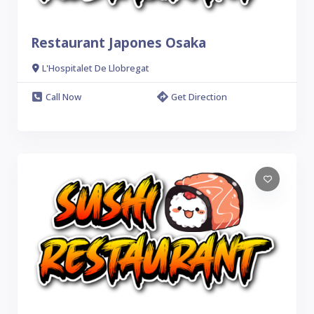
Restaurant Japones Osaka
L'Hospitalet De Llobregat
Call Now
Get Direction