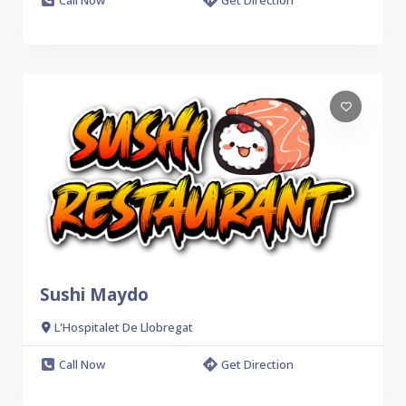
Sushi Maydo
L'Hospitalet De Llobregat
Call Now
Get Direction