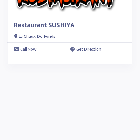
Restaurant SUSHIYA
La Chaux-De-Fonds
Call Now
Get Direction