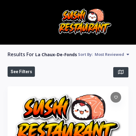
Results For
La Chaux-De-Fonds
Sort By:
Most Reviewed
See Filters