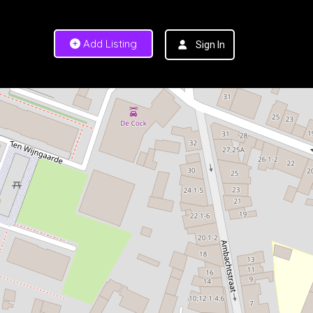
Add Listing
Sign In