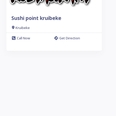
Sushi point kruibeke
Kruibeke
Call Now
Get Direction