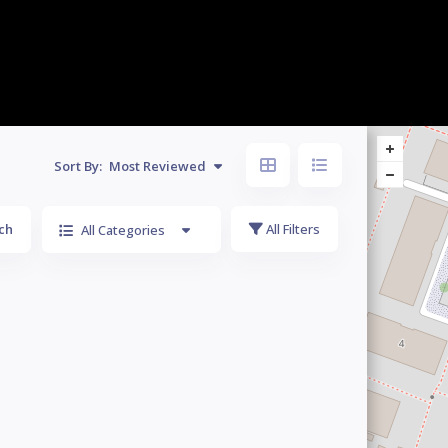
Sort By:
Most Reviewed
ch
All Filters
All Categories