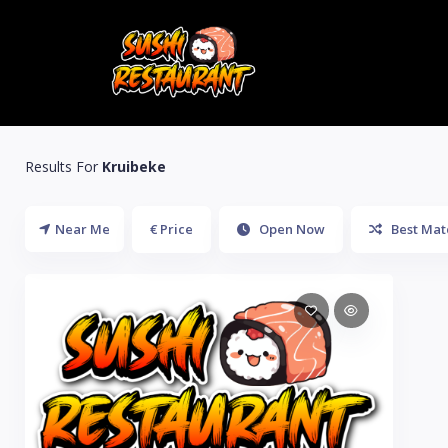
Results For
Kruibeke
Near Me
€ Price
Open Now
Best Mat