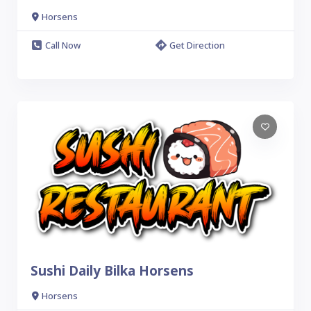
Horsens
Call Now
Get Direction
Sushi Daily Bilka Horsens
Horsens