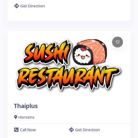
Get Direction
Thaiplus
Horsens
Call Now
Get Direction