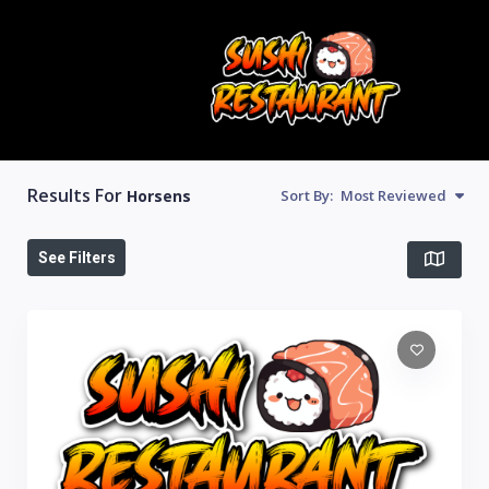
Results For
Horsens
Sort By:
Most Reviewed
See Filters