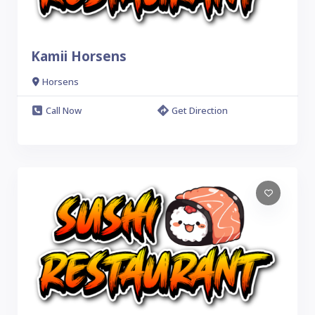
Kamii Horsens
Horsens
Call Now
Get Direction