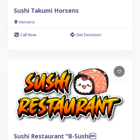
Sushi Takumi Horsens
Horsens
Call Now
Get Direction
Sushi Restaurant “B-Sushi