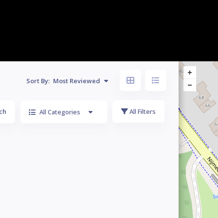
Sort By:
Most Reviewed
ch
All Filters
All Categories