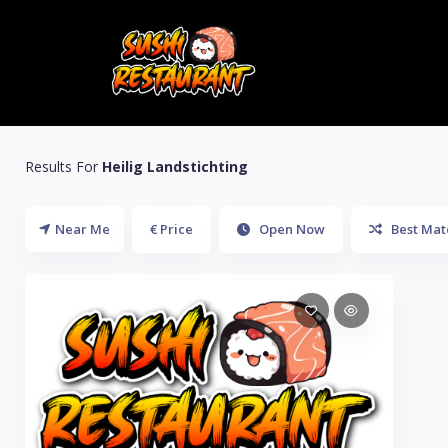
Results For
Heilig Landstichting
Near Me
€ Price
Open Now
Best Mat