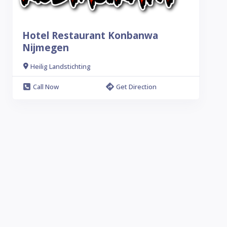
Hotel Restaurant Konbanwa
Nijmegen
Heilig Landstichting
Call Now
Get Direction