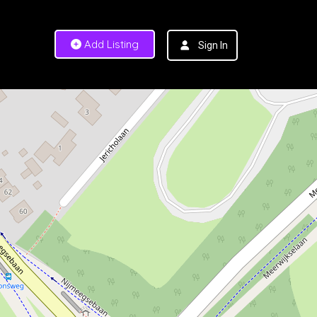
Add Listing
Sign In