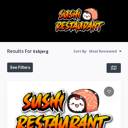
Results For
Esbjerg
Sort By:
Most Reviewed
See Filters