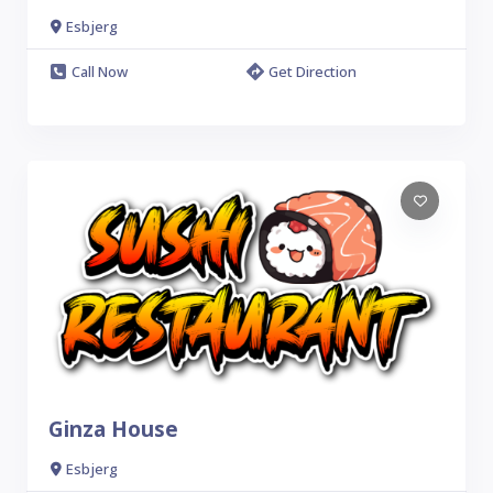
Esbjerg
Call Now
Get Direction
Ginza House
Esbjerg