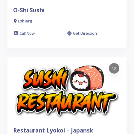
O-Shi Sushi
Esbjerg
Call Now
Get Direction
Restaurant Lyokoi – Japansk