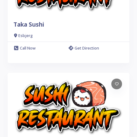
Taka Sushi
Esbjerg
Call Now
Get Direction