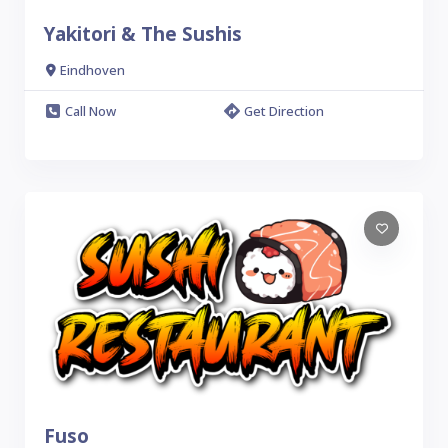
Yakitori & The Sushis
Eindhoven
Call Now
Get Direction
Fuso