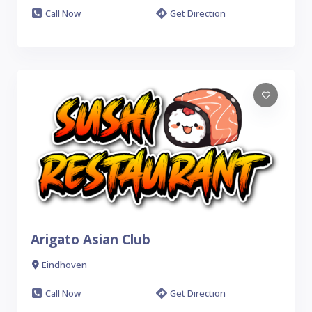
Call Now
Get Direction
Arigato Asian Club
Eindhoven
Call Now
Get Direction