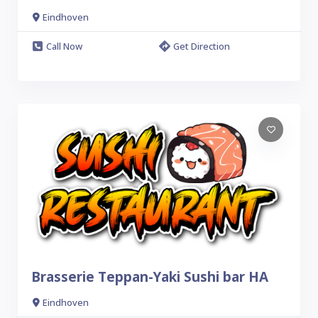
Eindhoven
Call Now
Get Direction
Brasserie Teppan-Yaki Sushi bar HA
Eindhoven