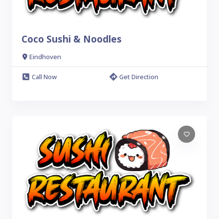
Coco Sushi & Noodles
Eindhoven
Call Now
Get Direction