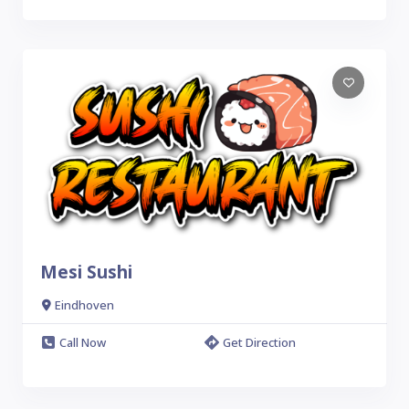
Mesi Sushi
Eindhoven
Call Now
Get Direction