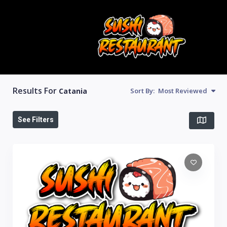
Results For
Catania
Sort By:
Most Reviewed
See Filters