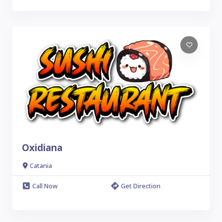
Oxidiana
Catania
Call Now
Get Direction