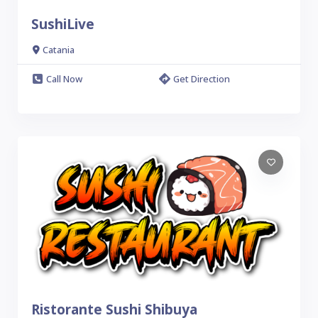
SushiLive
Catania
Call Now
Get Direction
Ristorante Sushi Shibuya