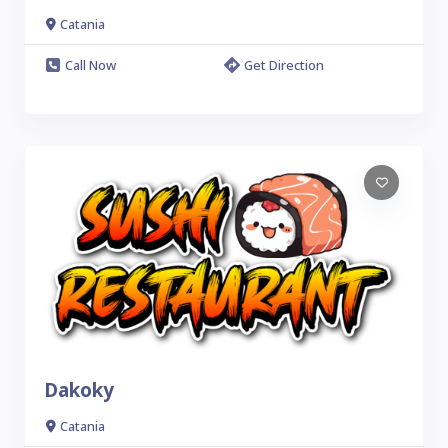
Catania
Call Now
Get Direction
Dakoky
Catania