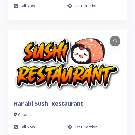
Call Now
Get Direction
Hanabi Sushi Restaurant
Catania
Call Now
Get Direction