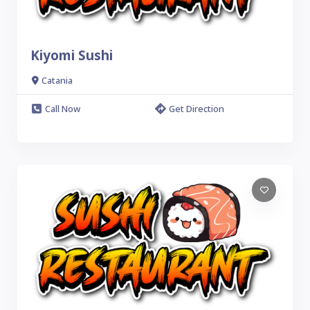
Kiyomi Sushi
Catania
Call Now
Get Direction