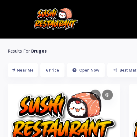
Results For
Bruges
Near Me
€ Price
Open Now
Best Mat