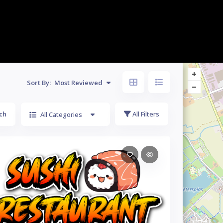
Sort By:
Most Reviewed
ch
All Filters
All Categories