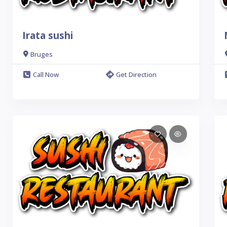
Irata sushi
Bruges
Call Now
Get Direction