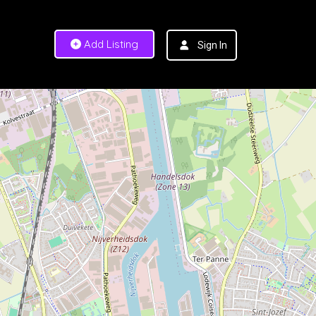
Add Listing
Sign In