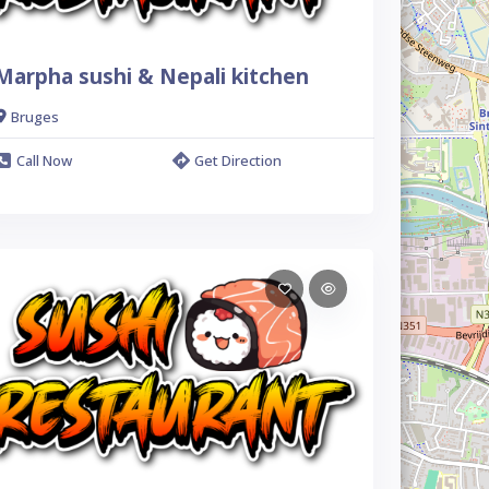
Marpha sushi & Nepali kitchen
Bruges
Call Now
Get Direction