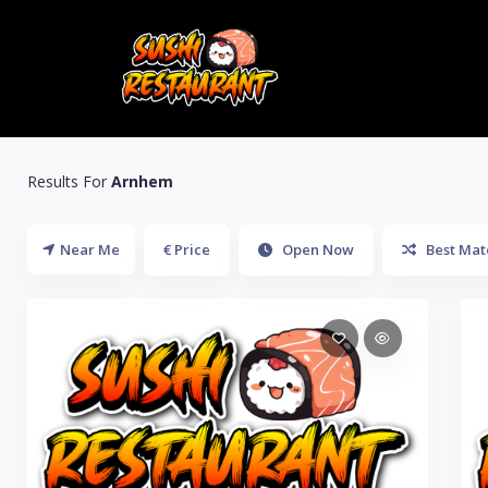
Results For
Arnhem
Near Me
€ Price
Open Now
Best Mat