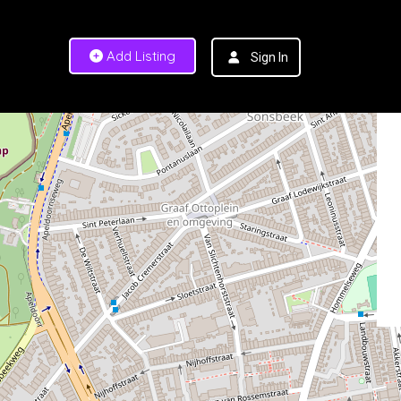
Add Listing
Sign In