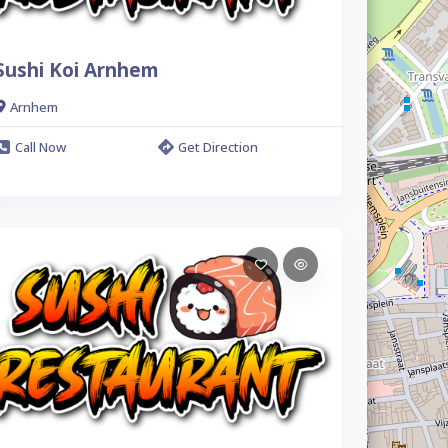
Sushi Koi Arnhem
Arnhem
Call Now
Get Direction