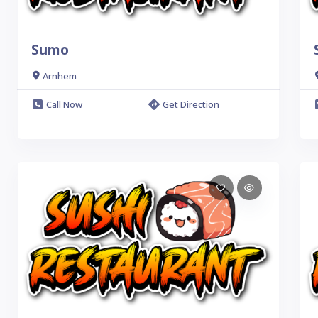
Sumo
Arnhem
Call Now
Get Direction