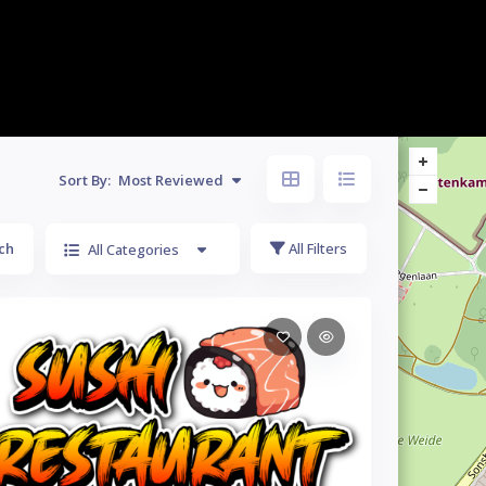
Sort By:
Most Reviewed
ch
All Filters
All Categories