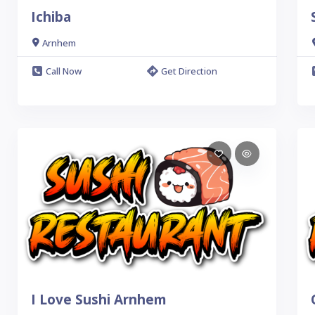
Ichiba
Arnhem
Call Now
Get Direction
I Love Sushi Arnhem