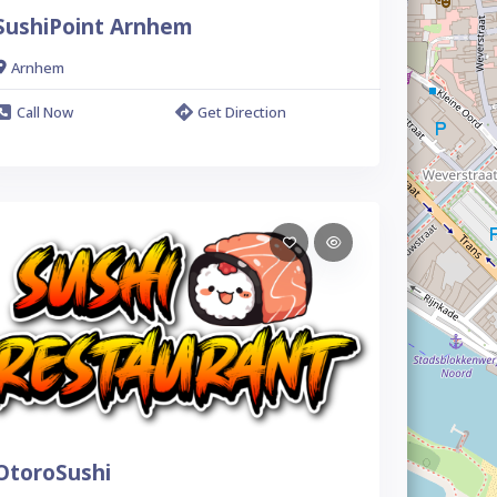
SushiPoint Arnhem
Arnhem
Call Now
Get Direction
OtoroSushi