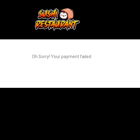
Oh Sorry! Your payment failed