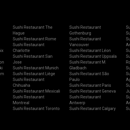
Sushi Restaurant The
Sushi Restaurant
Su
Hague
Gothenburg
Su
Sushi Restaurant Rome
Sushi Restaurant
Su
Sushi Restaurant
Vancouver
A
ix
Charlotte
Sushi Restaurant Léon
Su
Sushi Restaurant San
Sushi Restaurant Uppsala
Su
ton
Jose
Sushi Restaurant M.
R
ki
Sushi Restaurant Munich
Gladbach
Su
um
Sushi Restaurant Liège
Sushi Restaurant São
Su
Sushi Restaurant
Paulo
Ag
Chihuaha
Sushi Restaurant Paris
Su
Sushi Restaurant Mexicali
Sushi Restaurant Geneva
J
Sushi Restaurant
Sushi Restaurant
Su
Montreal
Antwerp
A
Sushi Restaurant Toronto
Sushi Restaurant Calgary
Su