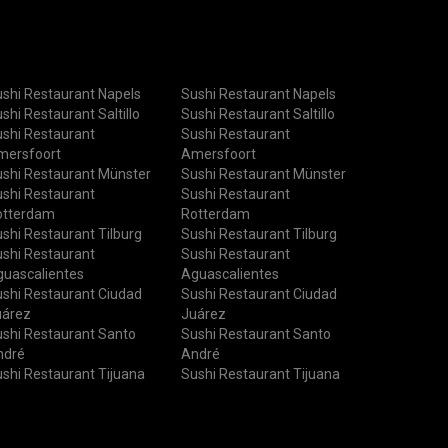
shi Restaurant Napels
Sushi Restaurant Napels
shi Restaurant Saltillo
Sushi Restaurant Saltillo
shi Restaurant
Sushi Restaurant
mersfoort
Amersfoort
shi Restaurant Münster
Sushi Restaurant Münster
shi Restaurant
Sushi Restaurant
otterdam
Rotterdam
shi Restaurant Tilburg
Sushi Restaurant Tilburg
shi Restaurant
Sushi Restaurant
uascalientes
Aguascalientes
shi Restaurant Ciudad
Sushi Restaurant Ciudad
uárez
Juárez
shi Restaurant Santo
Sushi Restaurant Santo
ndré
André
shi Restaurant Tijuana
Sushi Restaurant Tijuana