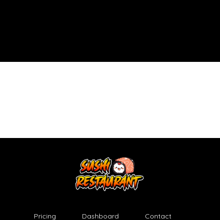
Pricing
Dashboard
Contact