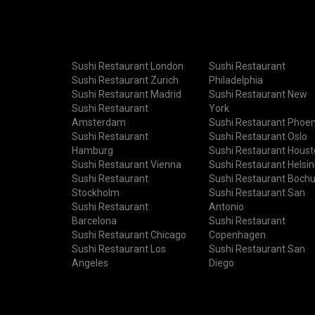
Sushi Restaurant London
Sushi Restaurant
Sushi Restaurant Zurich
Philadelphia
Sushi Restaurant Madrid
Sushi Restaurant New
Sushi Restaurant
York
Amsterdam
Sushi Restaurant Phoen
Sushi Restaurant
Sushi Restaurant Oslo
Hamburg
Sushi Restaurant Hous
Sushi Restaurant Vienna
Sushi Restaurant Helsin
Sushi Restaurant
Sushi Restaurant Boch
Stockholm
Sushi Restaurant San
Sushi Restaurant
Antonio
Barcelona
Sushi Restaurant
Sushi Restaurant Chicago
Copenhagen
Sushi Restaurant Los
Sushi Restaurant San
Angeles
Diego