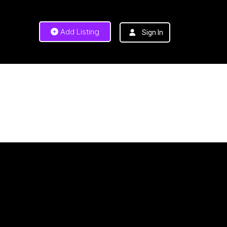
Add Listing
Sign In