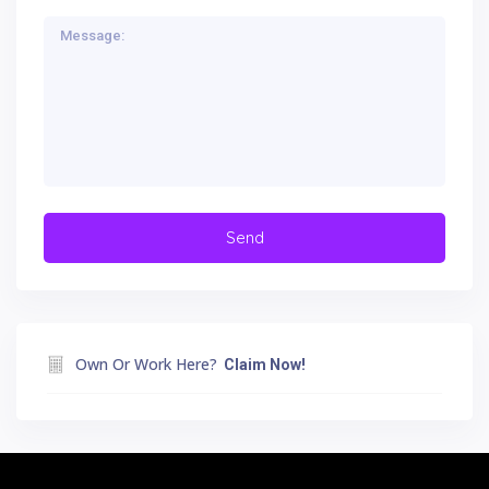
Own Or Work Here?
Claim Now!