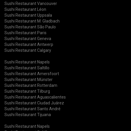
Sushi Restaurant Vancouver
Sushi Restaurant Léon
Sushi Restaurant Uppsala
Sushi Restaurant M. Gladbach
Sushi Restaurant São Paulo
Sushi Restaurant Paris
Sushi Restaurant Geneva
Sushi Restaurant Antwerp
Sushi Restaurant Calgary
Sushi Restaurant Napels
Sushi Restaurant Saltillo
Sushi Restaurant Amersfoort
Sushi Restaurant Münster
Sushi Restaurant Rotterdam
Sushi Restaurant Tilburg
Sushi Restaurant Aguascalientes
Sushi Restaurant Ciudad Juárez
Sushi Restaurant Santo André
Sushi Restaurant Tijuana
Sushi Restaurant Napels