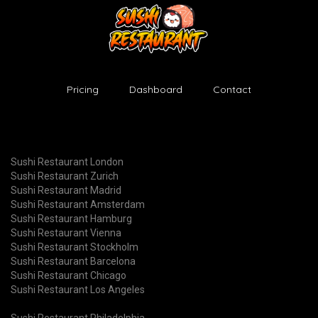
Pricing
Dashboard
Contact
Sushi Restaurant London
Sushi Restaurant Zurich
Sushi Restaurant Madrid
Sushi Restaurant Amsterdam
Sushi Restaurant Hamburg
Sushi Restaurant Vienna
Sushi Restaurant Stockholm
Sushi Restaurant Barcelona
Sushi Restaurant Chicago
Sushi Restaurant Los Angeles
Sushi Restaurant Philadelphia