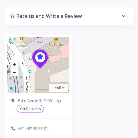
Rate us and Write a Review
Leaflet
Bd d'Avroy 3, 4000 Liège
Get Directions
+32 487 49 68 82