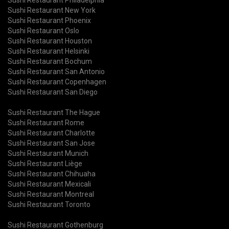
Sushi Restaurant New York
Sushi Restaurant Phoenix
Sushi Restaurant Oslo
Sushi Restaurant Houston
Sushi Restaurant Helsinki
Sushi Restaurant Bochum
Sushi Restaurant San Antonio
Sushi Restaurant Copenhagen
Sushi Restaurant San Diego
Sushi Restaurant The Hague
Sushi Restaurant Rome
Sushi Restaurant Charlotte
Sushi Restaurant San Jose
Sushi Restaurant Munich
Sushi Restaurant Liège
Sushi Restaurant Chihuaha
Sushi Restaurant Mexicali
Sushi Restaurant Montreal
Sushi Restaurant Toronto
Sushi Restaurant Gothenburg