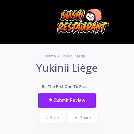
Home
Yukinii Liège
Yukinii Liège
Be The First One To Rate!
Submit Review
Save
Share