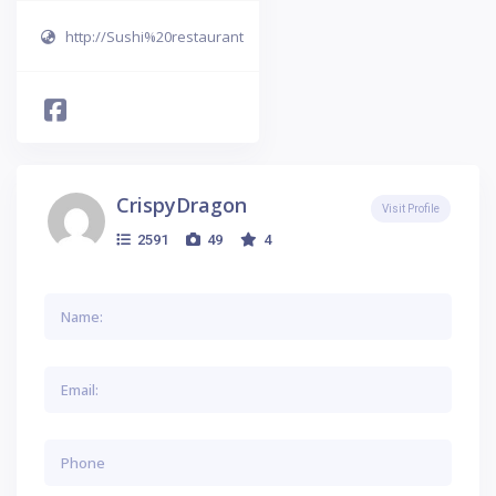
http://Sushi%20restaurant
CrispyDragon
Visit Profile
2591
49
4