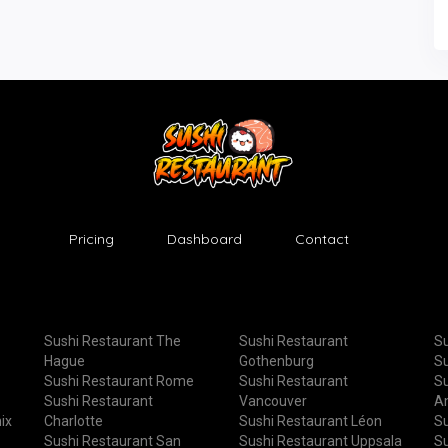
Pricing
Dashboard
Contact
Sushi Restaurant The
Sushi Restaurant
Su
Hague
Gothenburg
Su
Sushi Restaurant Rome
Sushi Restaurant
Su
Sushi Restaurant
Vancouver
A
ix
Charlotte
Sushi Restaurant Léon
Su
Sushi Restaurant San
Sushi Restaurant Uppsala
Su