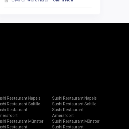
Claim Now!
shi Restaurant Napels
Sushi Restaurant Napels
shi Restaurant Saltillo
Sushi Restaurant Saltillo
shi Restaurant
Sushi Restaurant
mersfoort
Amersfoort
shi Restaurant Münster
Sushi Restaurant Münster
shi Restaurant
Sushi Restaurant