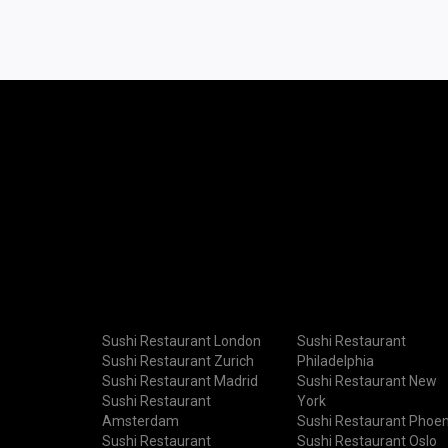
Sushi Restaurant London
Sushi Restaurant
Sushi Restaurant Zurich
Philadelphia
Sushi Restaurant Madrid
Sushi Restaurant New
Sushi Restaurant
York
Amsterdam
Sushi Restaurant Phoen
Sushi Restaurant
Sushi Restaurant Oslo