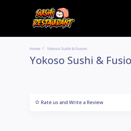
Home
Yokoso Sushi & Fusion
Yokoso Sushi & Fusi
Rate us and Write a Review