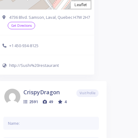
Leaflet
4736 Blvd. Samson, Laval, Quebec H7W 2H7
Get Directions
+1 450-934-8125
http://Sushi%20restaurant
CrispyDragon
Visit Profile
2591
49
4