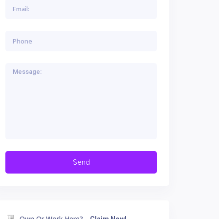
Own Or Work Here?