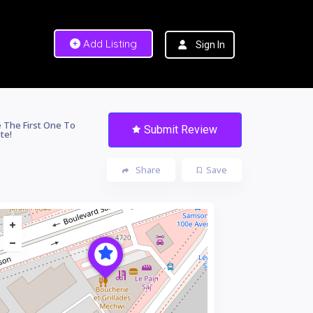
Add Listing
Sign In
 The First One To
Submit Review
te!
Share
Save