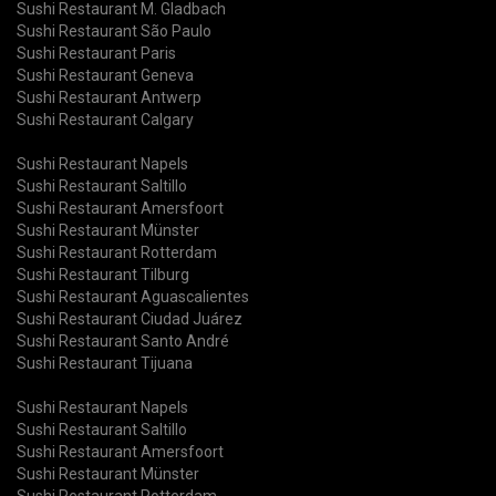
Sushi Restaurant M. Gladbach
Sushi Restaurant São Paulo
Sushi Restaurant Paris
Sushi Restaurant Geneva
Sushi Restaurant Antwerp
Sushi Restaurant Calgary
Sushi Restaurant Napels
Sushi Restaurant Saltillo
Sushi Restaurant Amersfoort
Sushi Restaurant Münster
Sushi Restaurant Rotterdam
Sushi Restaurant Tilburg
Sushi Restaurant Aguascalientes
Sushi Restaurant Ciudad Juárez
Sushi Restaurant Santo André
Sushi Restaurant Tijuana
Sushi Restaurant Napels
Sushi Restaurant Saltillo
Sushi Restaurant Amersfoort
Sushi Restaurant Münster
Sushi Restaurant Rotterdam