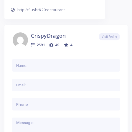
http://Sushi%20restaurant
CrispyDragon
Visit Profile
2591
49
4