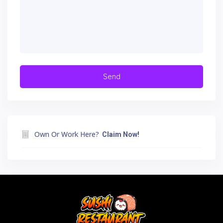
Own Or Work Here?
Claim Now!