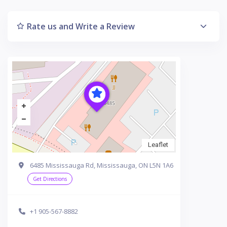
Rate us and Write a Review
Leaflet
6485 Mississauga Rd, Mississauga, ON L5N 1A6
Get Directions
+1 905-567-8882