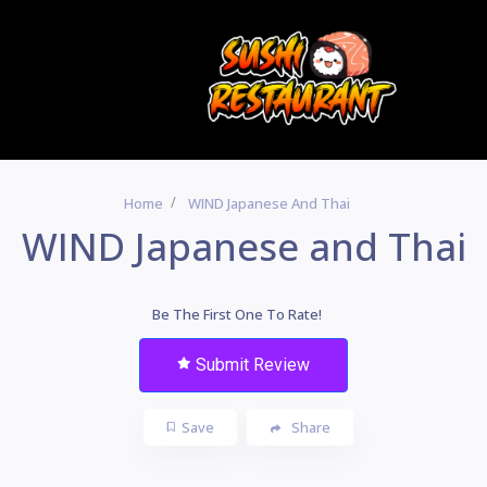
Home
WIND Japanese And Thai
WIND Japanese and Thai
Be The First One To Rate!
Submit Review
Save
Share