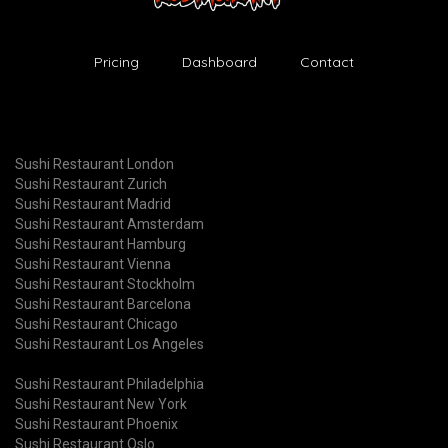
Pricing
Dashboard
Contact
Sushi Restaurant London
Sushi Restaurant Zurich
Sushi Restaurant Madrid
Sushi Restaurant Amsterdam
Sushi Restaurant Hamburg
Sushi Restaurant Vienna
Sushi Restaurant Stockholm
Sushi Restaurant Barcelona
Sushi Restaurant Chicago
Sushi Restaurant Los Angeles
Sushi Restaurant Philadelphia
Sushi Restaurant New York
Sushi Restaurant Phoenix
Sushi Restaurant Oslo