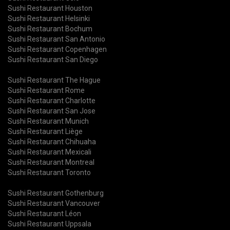
Sushi Restaurant Houston
Sushi Restaurant Helsinki
Sushi Restaurant Bochum
Sushi Restaurant San Antonio
Sushi Restaurant Copenhagen
Sushi Restaurant San Diego
Sushi Restaurant The Hague
Sushi Restaurant Rome
Sushi Restaurant Charlotte
Sushi Restaurant San Jose
Sushi Restaurant Munich
Sushi Restaurant Liège
Sushi Restaurant Chihuaha
Sushi Restaurant Mexicali
Sushi Restaurant Montreal
Sushi Restaurant Toronto
Sushi Restaurant Gothenburg
Sushi Restaurant Vancouver
Sushi Restaurant Léon
Sushi Restaurant Uppsala