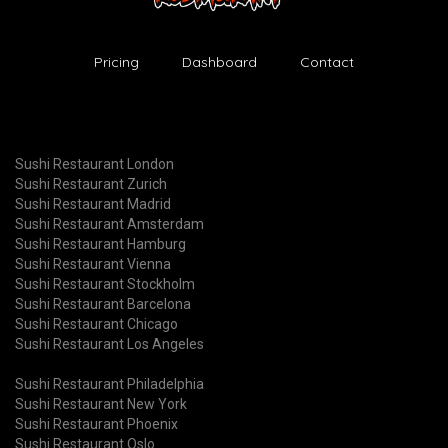
Pricing
Dashboard
Contact
Sushi Restaurant London
Sushi Restaurant Zurich
Sushi Restaurant Madrid
Sushi Restaurant Amsterdam
Sushi Restaurant Hamburg
Sushi Restaurant Vienna
Sushi Restaurant Stockholm
Sushi Restaurant Barcelona
Sushi Restaurant Chicago
Sushi Restaurant Los Angeles
Sushi Restaurant Philadelphia
Sushi Restaurant New York
Sushi Restaurant Phoenix
Sushi Restaurant Oslo