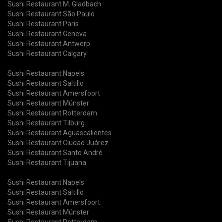
Sushi Restaurant M. Gladbach
Sushi Restaurant São Paulo
Sushi Restaurant Paris
Sushi Restaurant Geneva
Sushi Restaurant Antwerp
Sushi Restaurant Calgary
Sushi Restaurant Napels
Sushi Restaurant Saltillo
Sushi Restaurant Amersfoort
Sushi Restaurant Münster
Sushi Restaurant Rotterdam
Sushi Restaurant Tilburg
Sushi Restaurant Aguascalientes
Sushi Restaurant Ciudad Juárez
Sushi Restaurant Santo André
Sushi Restaurant Tijuana
Sushi Restaurant Napels
Sushi Restaurant Saltillo
Sushi Restaurant Amersfoort
Sushi Restaurant Münster
Sushi Restaurant Rotterdam