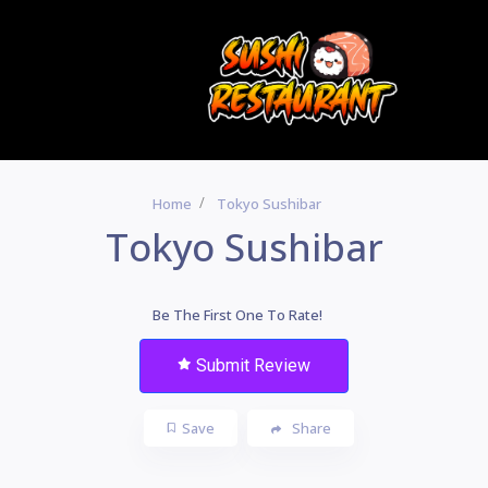
Home
Tokyo Sushibar
Tokyo Sushibar
Be The First One To Rate!
Submit Review
Save
Share