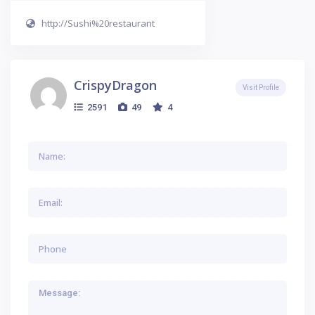
http://Sushi%20restaurant
CrispyDragon
Visit Profile
2591
49
4