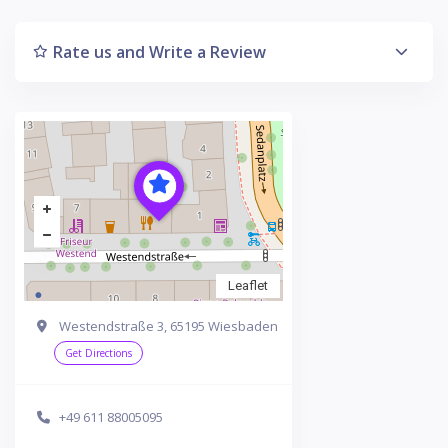
Rate us and Write a Review
Leaflet
Westendstraße 3, 65195 Wiesbaden
Get Directions
+49 611 88005095