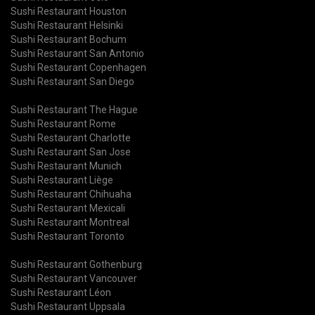
Sushi Restaurant Houston
Sushi Restaurant Helsinki
Sushi Restaurant Bochum
Sushi Restaurant San Antonio
Sushi Restaurant Copenhagen
Sushi Restaurant San Diego
Sushi Restaurant The Hague
Sushi Restaurant Rome
Sushi Restaurant Charlotte
Sushi Restaurant San Jose
Sushi Restaurant Munich
Sushi Restaurant Liège
Sushi Restaurant Chihuaha
Sushi Restaurant Mexicali
Sushi Restaurant Montreal
Sushi Restaurant Toronto
Sushi Restaurant Gothenburg
Sushi Restaurant Vancouver
Sushi Restaurant Léon
Sushi Restaurant Uppsala