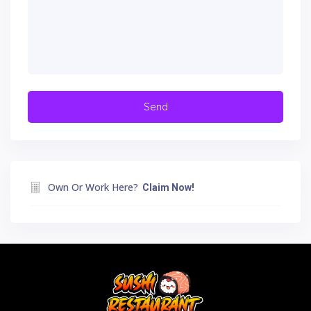
Own Or Work Here?
Claim Now!