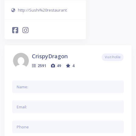
http://Sushi%20restaurant
CrispyDragon
Visit Profile
2591
49
4