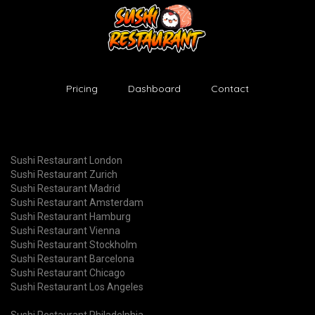
Pricing
Dashboard
Contact
Sushi Restaurant London
Sushi Restaurant Zurich
Sushi Restaurant Madrid
Sushi Restaurant Amsterdam
Sushi Restaurant Hamburg
Sushi Restaurant Vienna
Sushi Restaurant Stockholm
Sushi Restaurant Barcelona
Sushi Restaurant Chicago
Sushi Restaurant Los Angeles
Sushi Restaurant Philadelphia