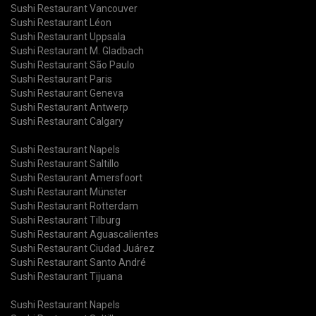
Sushi Restaurant Vancouver
Sushi Restaurant Léon
Sushi Restaurant Uppsala
Sushi Restaurant M. Gladbach
Sushi Restaurant São Paulo
Sushi Restaurant Paris
Sushi Restaurant Geneva
Sushi Restaurant Antwerp
Sushi Restaurant Calgary
Sushi Restaurant Napels
Sushi Restaurant Saltillo
Sushi Restaurant Amersfoort
Sushi Restaurant Münster
Sushi Restaurant Rotterdam
Sushi Restaurant Tilburg
Sushi Restaurant Aguascalientes
Sushi Restaurant Ciudad Juárez
Sushi Restaurant Santo André
Sushi Restaurant Tijuana
Sushi Restaurant Napels