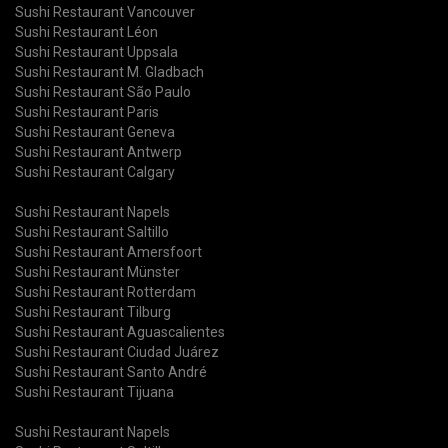
Sushi Restaurant Vancouver
Sushi Restaurant Léon
Sushi Restaurant Uppsala
Sushi Restaurant M. Gladbach
Sushi Restaurant São Paulo
Sushi Restaurant Paris
Sushi Restaurant Geneva
Sushi Restaurant Antwerp
Sushi Restaurant Calgary
Sushi Restaurant Napels
Sushi Restaurant Saltillo
Sushi Restaurant Amersfoort
Sushi Restaurant Münster
Sushi Restaurant Rotterdam
Sushi Restaurant Tilburg
Sushi Restaurant Aguascalientes
Sushi Restaurant Ciudad Juárez
Sushi Restaurant Santo André
Sushi Restaurant Tijuana
Sushi Restaurant Napels