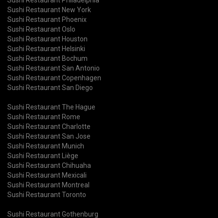
Sushi Restaurant New York
Sushi Restaurant Phoenix
Sushi Restaurant Oslo
Sushi Restaurant Houston
Sushi Restaurant Helsinki
Sushi Restaurant Bochum
Sushi Restaurant San Antonio
Sushi Restaurant Copenhagen
Sushi Restaurant San Diego
Sushi Restaurant The Hague
Sushi Restaurant Rome
Sushi Restaurant Charlotte
Sushi Restaurant San Jose
Sushi Restaurant Munich
Sushi Restaurant Liège
Sushi Restaurant Chihuaha
Sushi Restaurant Mexicali
Sushi Restaurant Montreal
Sushi Restaurant Toronto
Sushi Restaurant Gothenburg