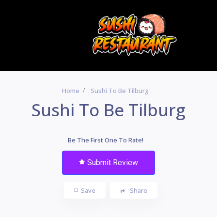
Home
Sushi To Be Tilburg
Sushi To Be Tilburg
Be The First One To Rate!
Submit Review
Save
Share