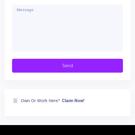
Own Or Work Here?
Claim Now!