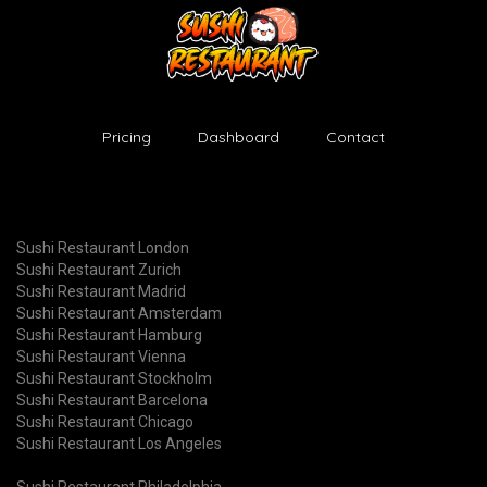
Pricing
Dashboard
Contact
Sushi Restaurant London
Sushi Restaurant Zurich
Sushi Restaurant Madrid
Sushi Restaurant Amsterdam
Sushi Restaurant Hamburg
Sushi Restaurant Vienna
Sushi Restaurant Stockholm
Sushi Restaurant Barcelona
Sushi Restaurant Chicago
Sushi Restaurant Los Angeles
Sushi Restaurant Philadelphia