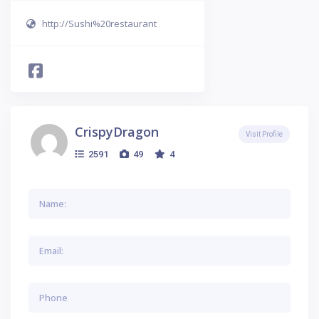
http://Sushi%20restaurant
CrispyDragon
Visit Profile
2591
49
4