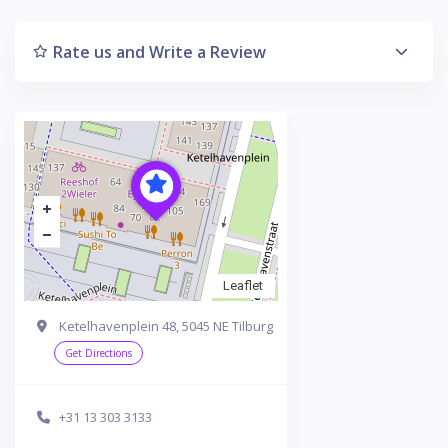
Rate us and Write a Review
Leaflet
Ketelhavenplein 48, 5045 NE Tilburg
Get Directions
+31 13 303 3133