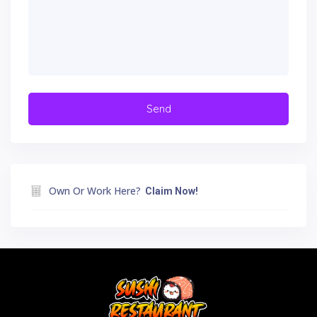
Own Or Work Here?
Claim Now!