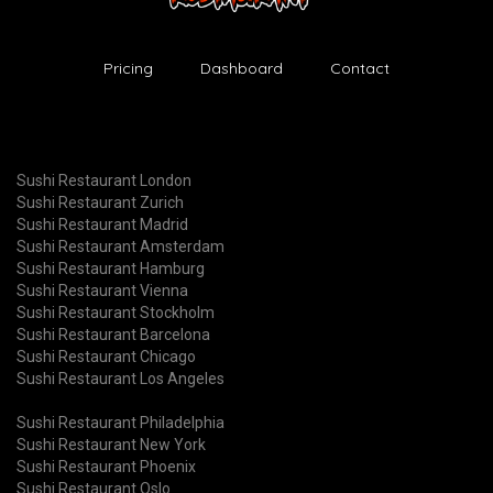
Pricing
Dashboard
Contact
Sushi Restaurant London
Sushi Restaurant Zurich
Sushi Restaurant Madrid
Sushi Restaurant Amsterdam
Sushi Restaurant Hamburg
Sushi Restaurant Vienna
Sushi Restaurant Stockholm
Sushi Restaurant Barcelona
Sushi Restaurant Chicago
Sushi Restaurant Los Angeles
Sushi Restaurant Philadelphia
Sushi Restaurant New York
Sushi Restaurant Phoenix
Sushi Restaurant Oslo