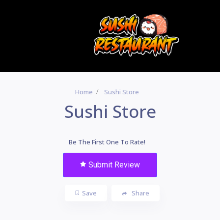
Home
Sushi Store
Sushi Store
Be The First One To Rate!
Submit Review
Save
Share