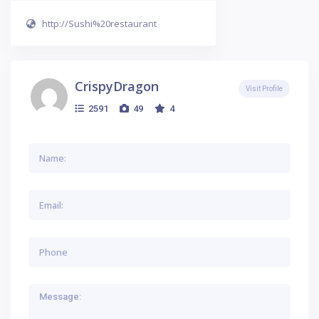
http://Sushi%20restaurant
CrispyDragon
Visit Profile
2591
49
4