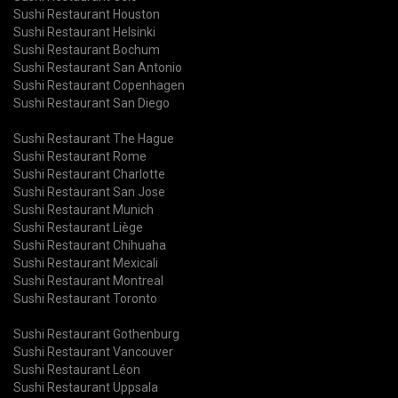
Sushi Restaurant Houston
Sushi Restaurant Helsinki
Sushi Restaurant Bochum
Sushi Restaurant San Antonio
Sushi Restaurant Copenhagen
Sushi Restaurant San Diego
Sushi Restaurant The Hague
Sushi Restaurant Rome
Sushi Restaurant Charlotte
Sushi Restaurant San Jose
Sushi Restaurant Munich
Sushi Restaurant Liège
Sushi Restaurant Chihuaha
Sushi Restaurant Mexicali
Sushi Restaurant Montreal
Sushi Restaurant Toronto
Sushi Restaurant Gothenburg
Sushi Restaurant Vancouver
Sushi Restaurant Léon
Sushi Restaurant Uppsala