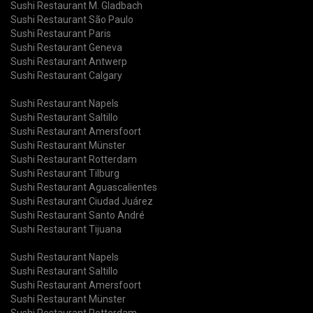
Sushi Restaurant M. Gladbach
Sushi Restaurant São Paulo
Sushi Restaurant Paris
Sushi Restaurant Geneva
Sushi Restaurant Antwerp
Sushi Restaurant Calgary
Sushi Restaurant Napels
Sushi Restaurant Saltillo
Sushi Restaurant Amersfoort
Sushi Restaurant Münster
Sushi Restaurant Rotterdam
Sushi Restaurant Tilburg
Sushi Restaurant Aguascalientes
Sushi Restaurant Ciudad Juárez
Sushi Restaurant Santo André
Sushi Restaurant Tijuana
Sushi Restaurant Napels
Sushi Restaurant Saltillo
Sushi Restaurant Amersfoort
Sushi Restaurant Münster
Sushi Restaurant Rotterdam