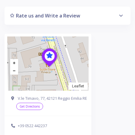
Rate us and Write a Review
Leaflet
V.le Timavo, 77, 42121 Reggio Emilia RE
Get Directions
+39 0522 442237