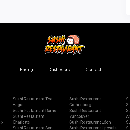
Pricing
Dashboard
Contact
Sushi Restaurant The
Sushi Restaurant
Su
Hague
Gothenburg
Su
Sushi Restaurant Rome
Sushi Restaurant
Su
Sushi Restaurant
Vancouver
A
ix
Charlotte
Sushi Restaurant Léon
Su
Sushi Restaurant San
Sushi Restaurant Uppsala
Su