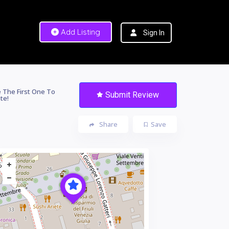
Add Listing
Sign In
 The First One To
Submit Review
te!
Share
Save