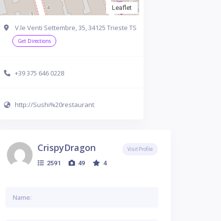
Leaflet
V.le Venti Settembre, 35, 34125 Trieste TS
Get Directions
+39 375 646 0228
http://Sushi%20restaurant
CrispyDragon
Visit Profile
2591
49
4