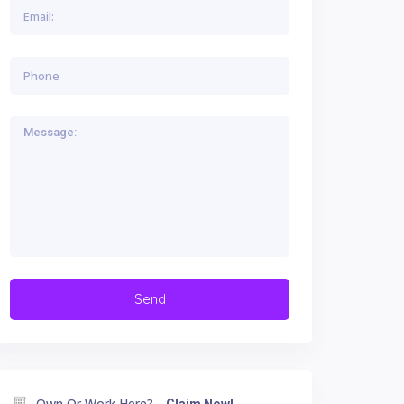
Own Or Work Here?