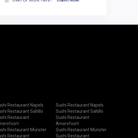
Claim Now!
shi Restaurant Napels
Sushi Restaurant Napels
shi Restaurant Saltillo
Sushi Restaurant Saltillo
shi Restaurant
Sushi Restaurant
mersfoort
Amersfoort
shi Restaurant Münster
Sushi Restaurant Münster
shi Restaurant
Sushi Restaurant