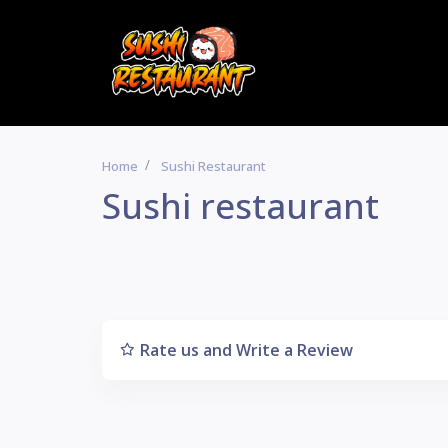
Home
Sushi Restaurant
Sushi restaurant
Rate us and Write a Review