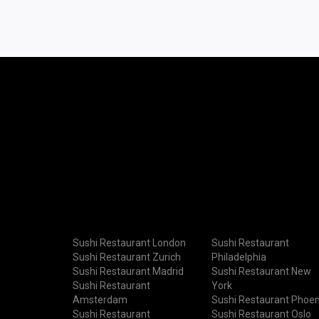
Sushi Restaurant London
Sushi Restaurant
Sushi Restaurant Zurich
Philadelphia
Sushi Restaurant Madrid
Sushi Restaurant New
Sushi Restaurant
York
Amsterdam
Sushi Restaurant Phoen
Sushi Restaurant
Sushi Restaurant Oslo