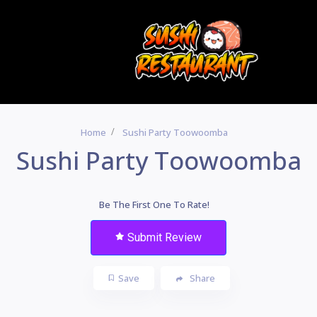
Home
Sushi Party Toowoomba
Sushi Party Toowoomba
Be The First One To Rate!
Submit Review
Save
Share