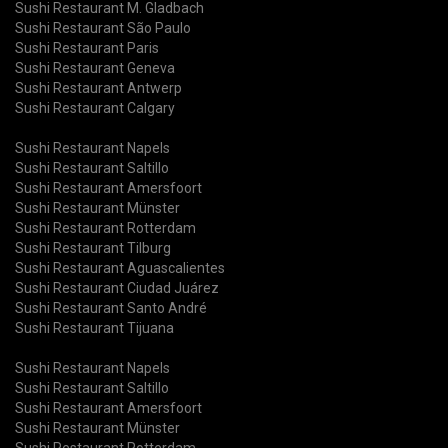
Sushi Restaurant M. Gladbach
Sushi Restaurant São Paulo
Sushi Restaurant Paris
Sushi Restaurant Geneva
Sushi Restaurant Antwerp
Sushi Restaurant Calgary
Sushi Restaurant Napels
Sushi Restaurant Saltillo
Sushi Restaurant Amersfoort
Sushi Restaurant Münster
Sushi Restaurant Rotterdam
Sushi Restaurant Tilburg
Sushi Restaurant Aguascalientes
Sushi Restaurant Ciudad Juárez
Sushi Restaurant Santo André
Sushi Restaurant Tijuana
Sushi Restaurant Napels
Sushi Restaurant Saltillo
Sushi Restaurant Amersfoort
Sushi Restaurant Münster
Sushi Restaurant Rotterdam