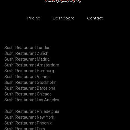
Pricing
Dashboard
Contact
Sushi Restaurant London
Sushi Restaurant Zurich
Sushi Restaurant Madrid
Sushi Restaurant Amsterdam
Sushi Restaurant Hamburg
Sushi Restaurant Vienna
Sushi Restaurant Stockholm
Sushi Restaurant Barcelona
Sushi Restaurant Chicago
Sushi Restaurant Los Angeles
Sushi Restaurant Philadelphia
Sushi Restaurant New York
Sushi Restaurant Phoenix
Sushi Restaurant Oslo