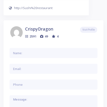
http://Sushi%20restaurant
CrispyDragon
Visit Profile
2591
49
4