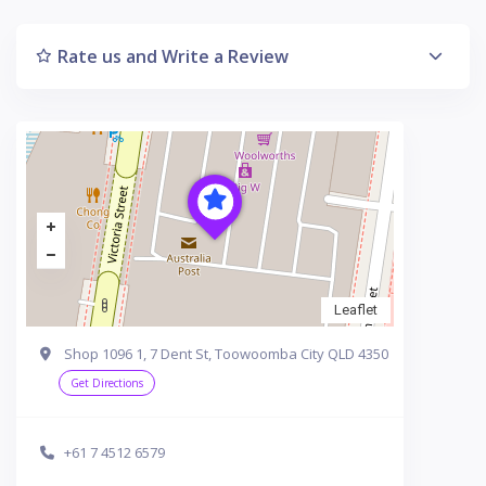
Rate us and Write a Review
Leaflet
Shop 1096 1, 7 Dent St, Toowoomba City QLD 4350
Get Directions
+61 7 4512 6579