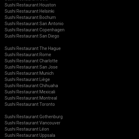
Sushi Restaurant Houston
Sushi Restaurant Helsinki
Sushi Restaurant Bochum
Sushi Restaurant San Antonio
Sushi Restaurant Copenhagen
Sushi Restaurant San Diego
Sushi Restaurant The Hague
Sushi Restaurant Rome
Sushi Restaurant Charlotte
Sushi Restaurant San Jose
Sushi Restaurant Munich
Sushi Restaurant Liège
Sushi Restaurant Chihuaha
Sushi Restaurant Mexicali
Sushi Restaurant Montreal
Sushi Restaurant Toronto
Sushi Restaurant Gothenburg
Sushi Restaurant Vancouver
Sushi Restaurant Léon
Sushi Restaurant Uppsala