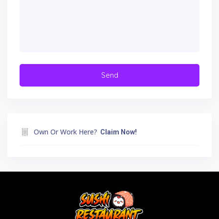
Own Or Work Here?
Claim Now!