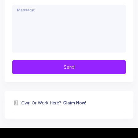
Own Or Work Here?
Claim Now!