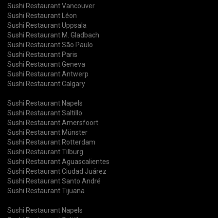
Sushi Restaurant Vancouver
Sushi Restaurant Léon
Sushi Restaurant Uppsala
Sushi Restaurant M. Gladbach
Sushi Restaurant São Paulo
Sushi Restaurant Paris
Sushi Restaurant Geneva
Sushi Restaurant Antwerp
Sushi Restaurant Calgary
Sushi Restaurant Napels
Sushi Restaurant Saltillo
Sushi Restaurant Amersfoort
Sushi Restaurant Münster
Sushi Restaurant Rotterdam
Sushi Restaurant Tilburg
Sushi Restaurant Aguascalientes
Sushi Restaurant Ciudad Juárez
Sushi Restaurant Santo André
Sushi Restaurant Tijuana
Sushi Restaurant Napels