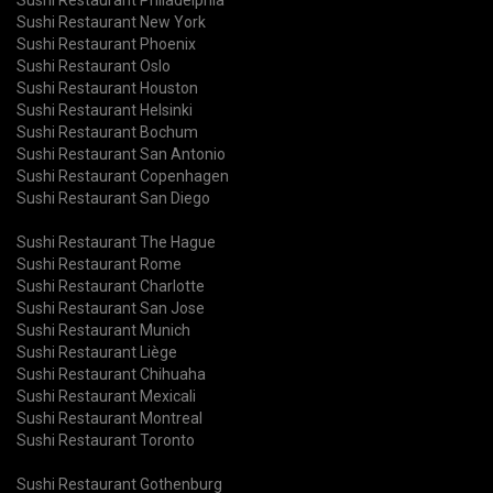
Sushi Restaurant New York
Sushi Restaurant Phoenix
Sushi Restaurant Oslo
Sushi Restaurant Houston
Sushi Restaurant Helsinki
Sushi Restaurant Bochum
Sushi Restaurant San Antonio
Sushi Restaurant Copenhagen
Sushi Restaurant San Diego
Sushi Restaurant The Hague
Sushi Restaurant Rome
Sushi Restaurant Charlotte
Sushi Restaurant San Jose
Sushi Restaurant Munich
Sushi Restaurant Liège
Sushi Restaurant Chihuaha
Sushi Restaurant Mexicali
Sushi Restaurant Montreal
Sushi Restaurant Toronto
Sushi Restaurant Gothenburg