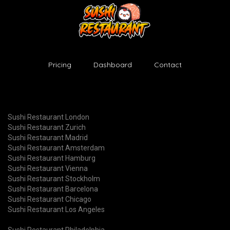
Pricing
Dashboard
Contact
Sushi Restaurant London
Sushi Restaurant Zurich
Sushi Restaurant Madrid
Sushi Restaurant Amsterdam
Sushi Restaurant Hamburg
Sushi Restaurant Vienna
Sushi Restaurant Stockholm
Sushi Restaurant Barcelona
Sushi Restaurant Chicago
Sushi Restaurant Los Angeles
Sushi Restaurant Philadelphia