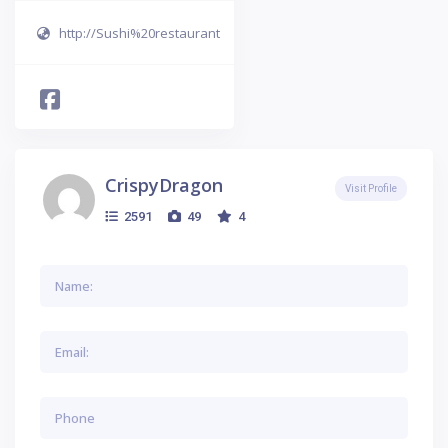
http://Sushi%20restaurant
CrispyDragon
Visit Profile
2591
49
4