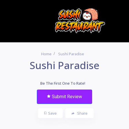
Home
Sushi Paradise
Sushi Paradise
Be The First One To Rate!
Submit Review
Save
Share