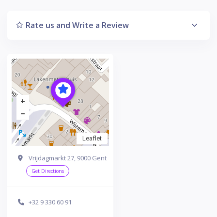
Rate us and Write a Review
Leaflet
Vrijdagmarkt 27, 9000 Gent
Get Directions
+32 9 330 60 91