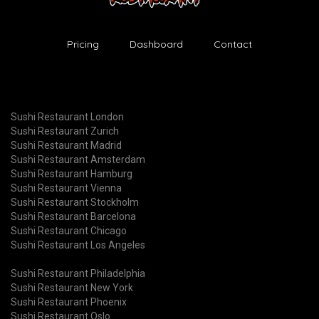
Pricing
Dashboard
Contact
Sushi Restaurant London
Sushi Restaurant Zurich
Sushi Restaurant Madrid
Sushi Restaurant Amsterdam
Sushi Restaurant Hamburg
Sushi Restaurant Vienna
Sushi Restaurant Stockholm
Sushi Restaurant Barcelona
Sushi Restaurant Chicago
Sushi Restaurant Los Angeles
Sushi Restaurant Philadelphia
Sushi Restaurant New York
Sushi Restaurant Phoenix
Sushi Restaurant Oslo