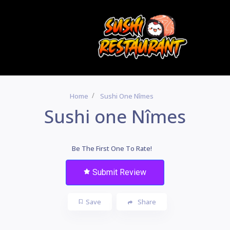
Home
Sushi One Nîmes
Sushi one Nîmes
Be The First One To Rate!
Submit Review
Save
Share