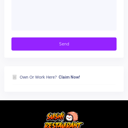
Own Or Work Here?
Claim Now!