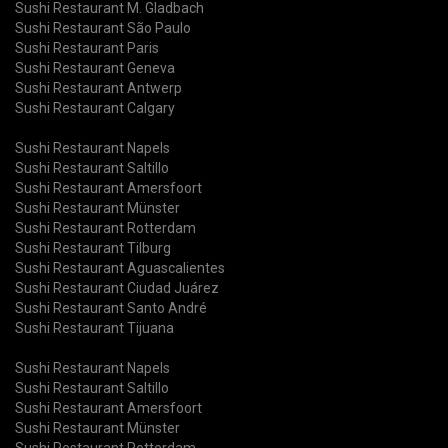
Sushi Restaurant M. Gladbach
Sushi Restaurant São Paulo
Sushi Restaurant Paris
Sushi Restaurant Geneva
Sushi Restaurant Antwerp
Sushi Restaurant Calgary
Sushi Restaurant Napels
Sushi Restaurant Saltillo
Sushi Restaurant Amersfoort
Sushi Restaurant Münster
Sushi Restaurant Rotterdam
Sushi Restaurant Tilburg
Sushi Restaurant Aguascalientes
Sushi Restaurant Ciudad Juárez
Sushi Restaurant Santo André
Sushi Restaurant Tijuana
Sushi Restaurant Napels
Sushi Restaurant Saltillo
Sushi Restaurant Amersfoort
Sushi Restaurant Münster
Sushi Restaurant Rotterdam