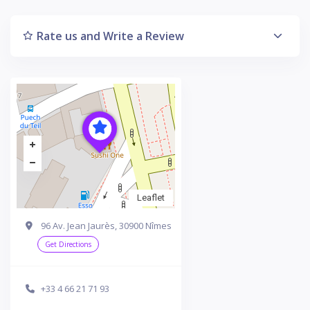
Rate us and Write a Review
Leaflet
96 Av. Jean Jaurès, 30900 Nîmes
Get Directions
+33 4 66 21 71 93