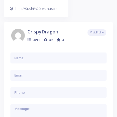
http://Sushi%20restaurant
CrispyDragon
Visit Profile
2591
49
4