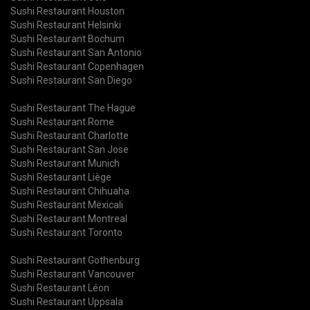
Sushi Restaurant Houston
Sushi Restaurant Helsinki
Sushi Restaurant Bochum
Sushi Restaurant San Antonio
Sushi Restaurant Copenhagen
Sushi Restaurant San Diego
Sushi Restaurant The Hague
Sushi Restaurant Rome
Sushi Restaurant Charlotte
Sushi Restaurant San Jose
Sushi Restaurant Munich
Sushi Restaurant Liège
Sushi Restaurant Chihuaha
Sushi Restaurant Mexicali
Sushi Restaurant Montreal
Sushi Restaurant Toronto
Sushi Restaurant Gothenburg
Sushi Restaurant Vancouver
Sushi Restaurant Léon
Sushi Restaurant Uppsala