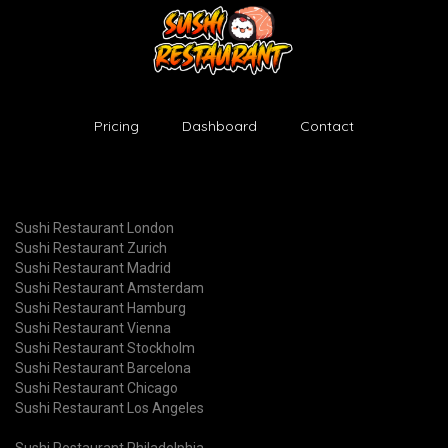
Pricing
Dashboard
Contact
Sushi Restaurant London
Sushi Restaurant Zurich
Sushi Restaurant Madrid
Sushi Restaurant Amsterdam
Sushi Restaurant Hamburg
Sushi Restaurant Vienna
Sushi Restaurant Stockholm
Sushi Restaurant Barcelona
Sushi Restaurant Chicago
Sushi Restaurant Los Angeles
Sushi Restaurant Philadelphia