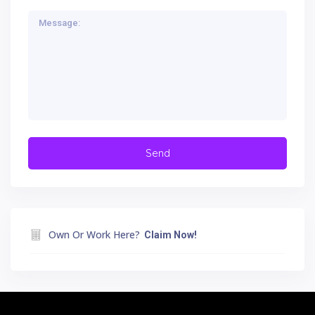
Own Or Work Here?
Claim Now!