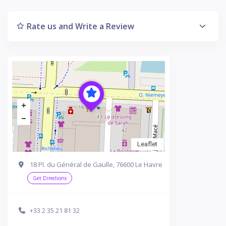
Rate us and Write a Review
Leaflet
18 Pl. du Général de Gaulle, 76600 Le Havre
Get Directions
+33 2 35 21 81 32