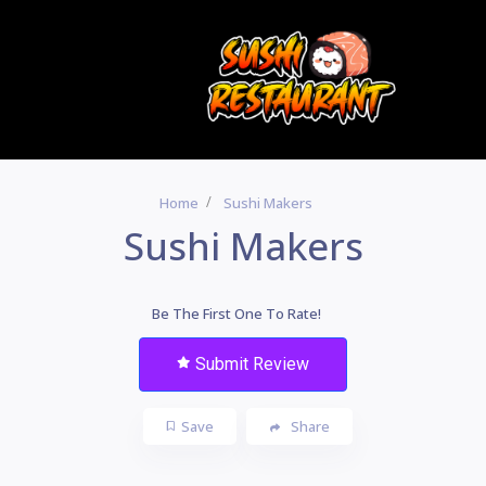
Home
Sushi Makers
Sushi Makers
Be The First One To Rate!
Submit Review
Save
Share