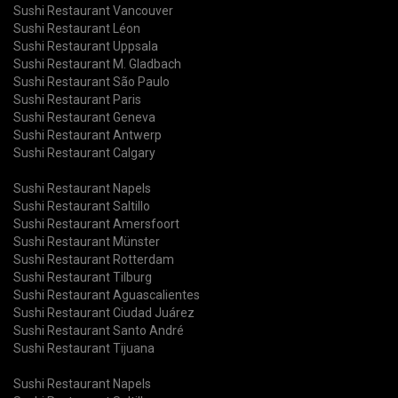
Sushi Restaurant Vancouver
Sushi Restaurant Léon
Sushi Restaurant Uppsala
Sushi Restaurant M. Gladbach
Sushi Restaurant São Paulo
Sushi Restaurant Paris
Sushi Restaurant Geneva
Sushi Restaurant Antwerp
Sushi Restaurant Calgary
Sushi Restaurant Napels
Sushi Restaurant Saltillo
Sushi Restaurant Amersfoort
Sushi Restaurant Münster
Sushi Restaurant Rotterdam
Sushi Restaurant Tilburg
Sushi Restaurant Aguascalientes
Sushi Restaurant Ciudad Juárez
Sushi Restaurant Santo André
Sushi Restaurant Tijuana
Sushi Restaurant Napels