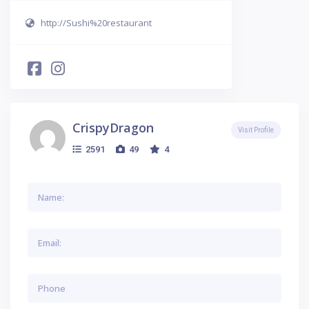
http://Sushi%20restaurant
CrispyDragon
Visit Profile
2591
49
4