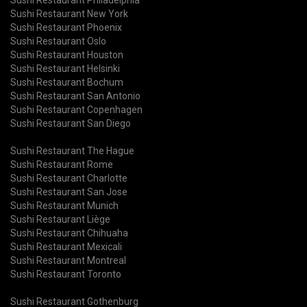
Sushi Restaurant New York
Sushi Restaurant Phoenix
Sushi Restaurant Oslo
Sushi Restaurant Houston
Sushi Restaurant Helsinki
Sushi Restaurant Bochum
Sushi Restaurant San Antonio
Sushi Restaurant Copenhagen
Sushi Restaurant San Diego
Sushi Restaurant The Hague
Sushi Restaurant Rome
Sushi Restaurant Charlotte
Sushi Restaurant San Jose
Sushi Restaurant Munich
Sushi Restaurant Liège
Sushi Restaurant Chihuaha
Sushi Restaurant Mexicali
Sushi Restaurant Montreal
Sushi Restaurant Toronto
Sushi Restaurant Gothenburg