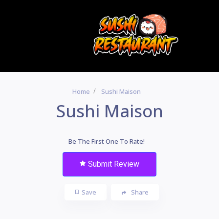
Home
Sushi Maison
Sushi Maison
Be The First One To Rate!
Submit Review
Save
Share