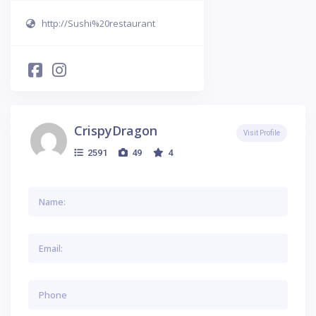
http://Sushi%20restaurant
CrispyDragon
Visit Profile
2591
49
4