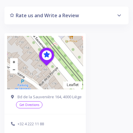
Rate us and Write a Review
Leaflet
Bd de la Sauvenière 164, 4000 Liège
Get Directions
+32 4 222 11 88