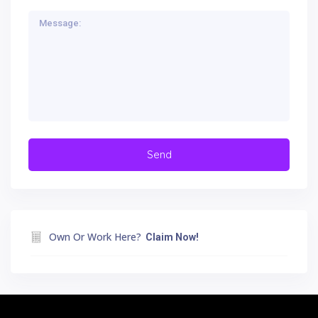
Own Or Work Here?
Claim Now!