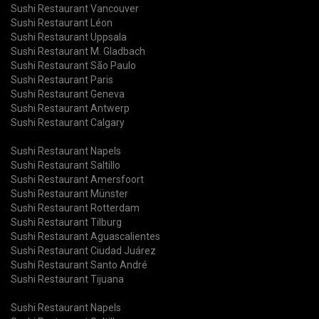
Sushi Restaurant Vancouver
Sushi Restaurant Léon
Sushi Restaurant Uppsala
Sushi Restaurant M. Gladbach
Sushi Restaurant São Paulo
Sushi Restaurant Paris
Sushi Restaurant Geneva
Sushi Restaurant Antwerp
Sushi Restaurant Calgary
Sushi Restaurant Napels
Sushi Restaurant Saltillo
Sushi Restaurant Amersfoort
Sushi Restaurant Münster
Sushi Restaurant Rotterdam
Sushi Restaurant Tilburg
Sushi Restaurant Aguascalientes
Sushi Restaurant Ciudad Juárez
Sushi Restaurant Santo André
Sushi Restaurant Tijuana
Sushi Restaurant Napels