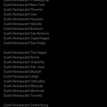
Sushi Restaurant New York
Sushi Restaurant Phoenix
Sushi Restaurant Oslo
Sushi Restaurant Houston
Sushi Restaurant Helsinki
Sushi Restaurant Bochum
Sushi Restaurant San Antonio
Sushi Restaurant Copenhagen
Sushi Restaurant San Diego
Sushi Restaurant The Hague
Sushi Restaurant Rome
Sushi Restaurant Charlotte
Sushi Restaurant San Jose
Sushi Restaurant Munich
Sushi Restaurant Liège
Sushi Restaurant Chihuaha
Sushi Restaurant Mexicali
Sushi Restaurant Montreal
Sushi Restaurant Toronto
Sushi Restaurant Gothenburg