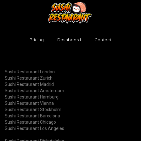
Pricing
Dashboard
Contact
Sushi Restaurant London
Sushi Restaurant Zurich
Sushi Restaurant Madrid
Sushi Restaurant Amsterdam
Sushi Restaurant Hamburg
Sushi Restaurant Vienna
Sushi Restaurant Stockholm
Sushi Restaurant Barcelona
Sushi Restaurant Chicago
Sushi Restaurant Los Angeles
Sushi Restaurant Philadelphia