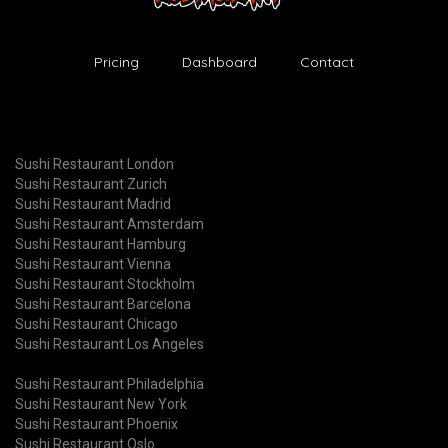
Pricing
Dashboard
Contact
Sushi Restaurant London
Sushi Restaurant Zurich
Sushi Restaurant Madrid
Sushi Restaurant Amsterdam
Sushi Restaurant Hamburg
Sushi Restaurant Vienna
Sushi Restaurant Stockholm
Sushi Restaurant Barcelona
Sushi Restaurant Chicago
Sushi Restaurant Los Angeles
Sushi Restaurant Philadelphia
Sushi Restaurant New York
Sushi Restaurant Phoenix
Sushi Restaurant Oslo