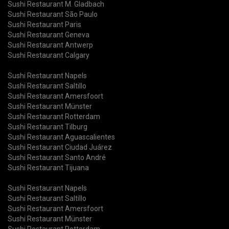
Sushi Restaurant M. Gladbach
Sushi Restaurant São Paulo
Sushi Restaurant Paris
Sushi Restaurant Geneva
Sushi Restaurant Antwerp
Sushi Restaurant Calgary
Sushi Restaurant Napels
Sushi Restaurant Saltillo
Sushi Restaurant Amersfoort
Sushi Restaurant Münster
Sushi Restaurant Rotterdam
Sushi Restaurant Tilburg
Sushi Restaurant Aguascalientes
Sushi Restaurant Ciudad Juárez
Sushi Restaurant Santo André
Sushi Restaurant Tijuana
Sushi Restaurant Napels
Sushi Restaurant Saltillo
Sushi Restaurant Amersfoort
Sushi Restaurant Münster
Sushi Restaurant Rotterdam