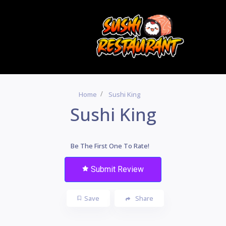
Home
Sushi King
Sushi King
Be The First One To Rate!
Submit Review
Save
Share