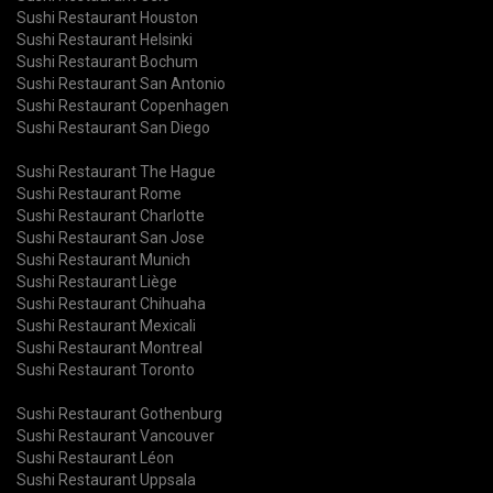
Sushi Restaurant Houston
Sushi Restaurant Helsinki
Sushi Restaurant Bochum
Sushi Restaurant San Antonio
Sushi Restaurant Copenhagen
Sushi Restaurant San Diego
Sushi Restaurant The Hague
Sushi Restaurant Rome
Sushi Restaurant Charlotte
Sushi Restaurant San Jose
Sushi Restaurant Munich
Sushi Restaurant Liège
Sushi Restaurant Chihuaha
Sushi Restaurant Mexicali
Sushi Restaurant Montreal
Sushi Restaurant Toronto
Sushi Restaurant Gothenburg
Sushi Restaurant Vancouver
Sushi Restaurant Léon
Sushi Restaurant Uppsala