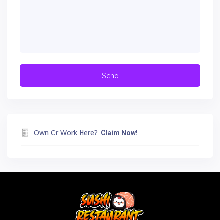
Own Or Work Here?
Claim Now!