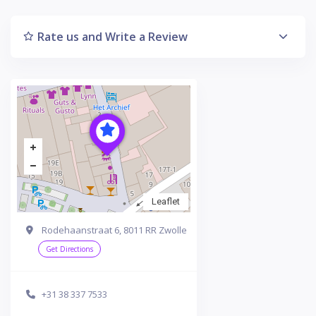
Rate us and Write a Review
Leaflet
Rodehaanstraat 6, 8011 RR Zwolle
Get Directions
+31 38 337 7533