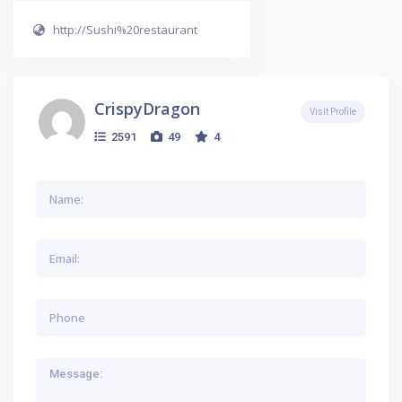
http://Sushi%20restaurant
CrispyDragon
Visit Profile
2591
49
4