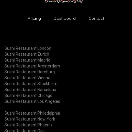
Pricing
Dashboard
Contact
Sushi Restaurant London
Sushi Restaurant Zurich
Sushi Restaurant Madrid
Sushi Restaurant Amsterdam
Sushi Restaurant Hamburg
Sushi Restaurant Vienna
Sushi Restaurant Stockholm
Sushi Restaurant Barcelona
Sushi Restaurant Chicago
Sushi Restaurant Los Angeles
Sushi Restaurant Philadelphia
Sushi Restaurant New York
Sushi Restaurant Phoenix
Sushi Restaurant Oslo