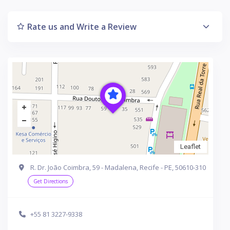
Rate us and Write a Review
Leaflet
R. Dr. João Coimbra, 59 - Madalena, Recife - PE, 50610-310
Get Directions
+55 81 3227-9338