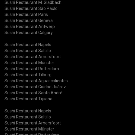
Sushi Restaurant M. Gladbach
Sushi Restaurant São Paulo
Sushi Restaurant Paris
Sushi Restaurant Geneva
Sushi Restaurant Antwerp
Sushi Restaurant Calgary
Sushi Restaurant Napels
Sushi Restaurant Saltillo
Sushi Restaurant Amersfoort
Sushi Restaurant Münster
Sushi Restaurant Rotterdam
Sushi Restaurant Tilburg
Sushi Restaurant Aguascalientes
Sushi Restaurant Ciudad Juárez
Sushi Restaurant Santo André
Sushi Restaurant Tijuana
Sushi Restaurant Napels
Sushi Restaurant Saltillo
Sushi Restaurant Amersfoort
Sushi Restaurant Münster
Sushi Restaurant Rotterdam