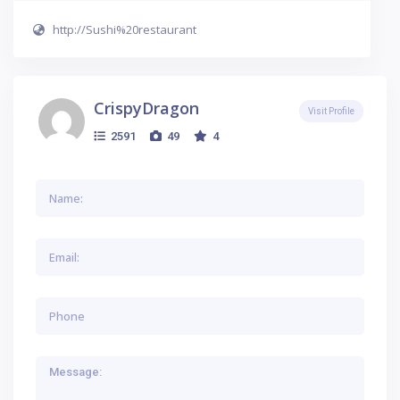
http://Sushi%20restaurant
CrispyDragon
Visit Profile
2591
49
4