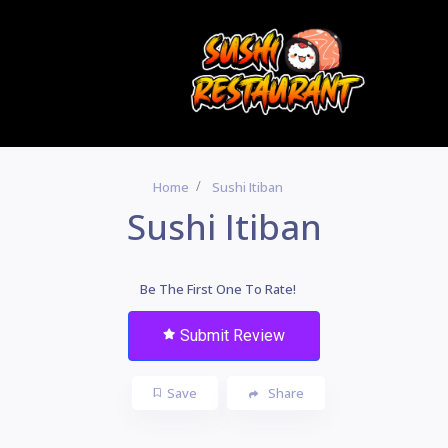
Home
Sushi Itiban
Sushi Itiban
Be The First One To Rate!
Submit Review
Save
Share