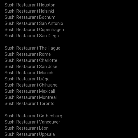
Sushi Restaurant Houston
Sushi Restaurant Helsinki
Sushi Restaurant Bochum
Sushi Restaurant San Antonio
Sushi Restaurant Copenhagen
Sushi Restaurant San Diego
Sushi Restaurant The Hague
Sushi Restaurant Rome
Sushi Restaurant Charlotte
Sushi Restaurant San Jose
Sushi Restaurant Munich
Sushi Restaurant Liège
Sushi Restaurant Chihuaha
Sushi Restaurant Mexicali
Sushi Restaurant Montreal
Sushi Restaurant Toronto
Sushi Restaurant Gothenburg
Sushi Restaurant Vancouver
Sushi Restaurant Léon
Sushi Restaurant Uppsala