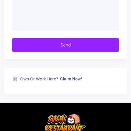
Own Or Work Here?
Claim Now!