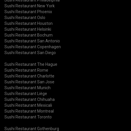
Sushi Restaurant New York
Sushi Restaurant Phoenix
Sushi Restaurant Oslo
Sushi Restaurant Houston
Sushi Restaurant Helsinki
Sushi Restaurant Bochum
Sushi Restaurant San Antonio
Sushi Restaurant Copenhagen
Sushi Restaurant San Diego
Sushi Restaurant The Hague
Sushi Restaurant Rome
Sushi Restaurant Charlotte
Sushi Restaurant San Jose
Sushi Restaurant Munich
Sushi Restaurant Liège
Sushi Restaurant Chihuaha
Sushi Restaurant Mexicali
Sushi Restaurant Montreal
Sushi Restaurant Toronto
Sushi Restaurant Gothenburg