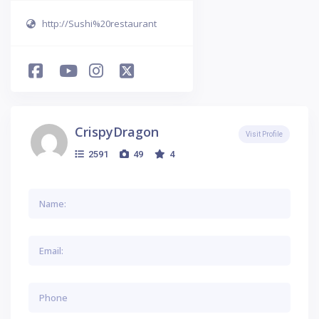
http://Sushi%20restaurant
CrispyDragon
Visit Profile
2591
49
4