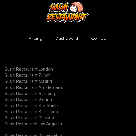
Pricing
Dashboard
Contact
Sushi Restaurant London
Sushi Restaurant Zurich
Sushi Restaurant Madrid
Sushi Restaurant Amsterdam
Sushi Restaurant Hamburg
Sushi Restaurant Vienna
Sushi Restaurant Stockholm
Sushi Restaurant Barcelona
Sushi Restaurant Chicago
Sushi Restaurant Los Angeles
Sushi Restaurant Philadelphia