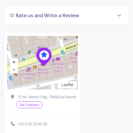
Rate us and Write a Review
Leaflet
72 Av. René Coty, 76600 Le Havre
Get Directions
+33 2 32 73 62 39