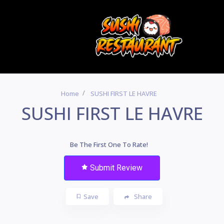
Home
SUSHI FIRST LE HAVRE
SUSHI FIRST LE HAVRE
Be The First One To Rate!
Submit Review
Save
Share