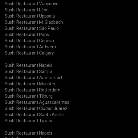
Sushi Restaurant Vancouver
Sushi Restaurant Léon
Sushi Restaurant Uppsala
Sushi Restaurant M. Gladbach
Sushi Restaurant São Paulo
Sushi Restaurant Paris
Sushi Restaurant Geneva
Sushi Restaurant Antwerp
Sushi Restaurant Calgary
Sushi Restaurant Napels
Sushi Restaurant Saltillo
Sushi Restaurant Amersfoort
Sushi Restaurant Münster
Sushi Restaurant Rotterdam
Sushi Restaurant Tilburg
Sushi Restaurant Aguascalientes
Sushi Restaurant Ciudad Juárez
Sushi Restaurant Santo André
Sushi Restaurant Tijuana
Sushi Restaurant Napels