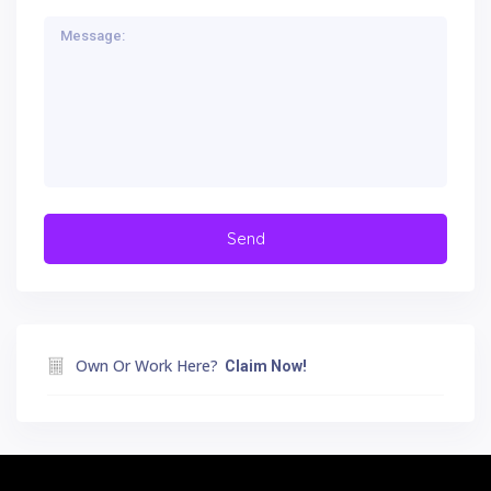
Own Or Work Here?
Claim Now!