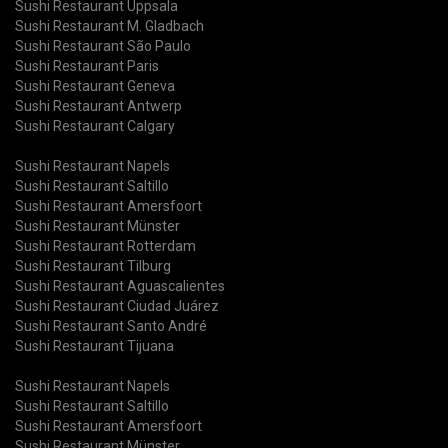
Sushi Restaurant Uppsala
Sushi Restaurant M. Gladbach
Sushi Restaurant São Paulo
Sushi Restaurant Paris
Sushi Restaurant Geneva
Sushi Restaurant Antwerp
Sushi Restaurant Calgary
Sushi Restaurant Napels
Sushi Restaurant Saltillo
Sushi Restaurant Amersfoort
Sushi Restaurant Münster
Sushi Restaurant Rotterdam
Sushi Restaurant Tilburg
Sushi Restaurant Aguascalientes
Sushi Restaurant Ciudad Juárez
Sushi Restaurant Santo André
Sushi Restaurant Tijuana
Sushi Restaurant Napels
Sushi Restaurant Saltillo
Sushi Restaurant Amersfoort
Sushi Restaurant Münster