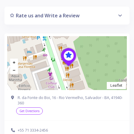
Rate us and Write a Review
Leaflet
R. da Fonte do Boi, 16 - Rio Vermelho, Salvador - BA, 41940-
360
Get Directions
+55 71 3334-2456