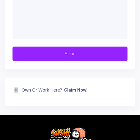
Own Or Work Here?
Claim Now!