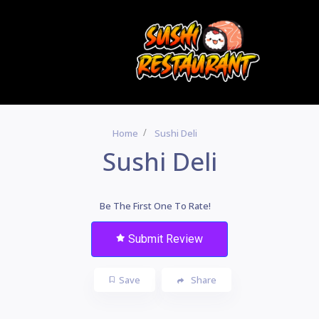
Home
Sushi Deli
Sushi Deli
Be The First One To Rate!
Submit Review
Save
Share