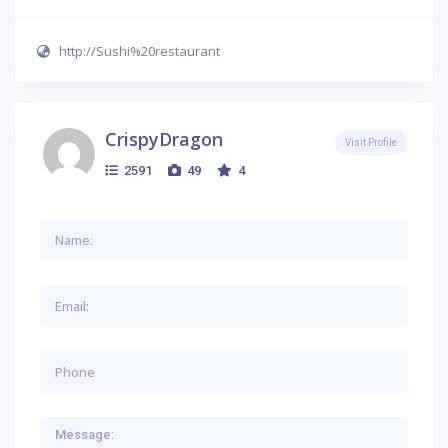
http://Sushi%20restaurant
CrispyDragon
Visit Profile
2591
49
4