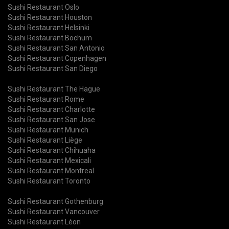
Sushi Restaurant Oslo
Sushi Restaurant Houston
Sushi Restaurant Helsinki
Sushi Restaurant Bochum
Sushi Restaurant San Antonio
Sushi Restaurant Copenhagen
Sushi Restaurant San Diego
Sushi Restaurant The Hague
Sushi Restaurant Rome
Sushi Restaurant Charlotte
Sushi Restaurant San Jose
Sushi Restaurant Munich
Sushi Restaurant Liège
Sushi Restaurant Chihuaha
Sushi Restaurant Mexicali
Sushi Restaurant Montreal
Sushi Restaurant Toronto
Sushi Restaurant Gothenburg
Sushi Restaurant Vancouver
Sushi Restaurant Léon