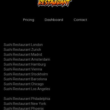
Pricing
Dashboard
Contact
Sushi Restaurant London
Sushi Restaurant Zurich
Sushi Restaurant Madrid
Sushi Restaurant Amsterdam
Sushi Restaurant Hamburg
Sushi Restaurant Vienna
Sushi Restaurant Stockholm
Sushi Restaurant Barcelona
Sushi Restaurant Chicago
Sushi Restaurant Los Angeles
Sushi Restaurant Philadelphia
Sushi Restaurant New York
Sushi Restaurant Phoenix