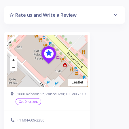
Rate us and Write a Review
Leaflet
1668 Robson St, Vancouver, BC V6G 1C7
Get Directions
+1 604-609-2286