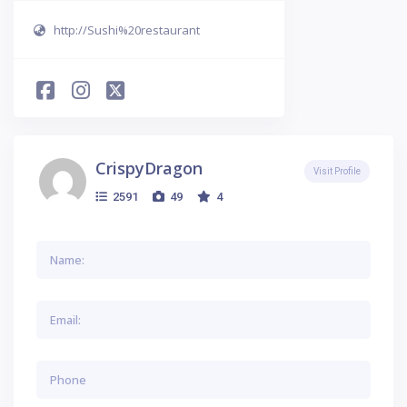
http://Sushi%20restaurant
CrispyDragon
Visit Profile
2591
49
4