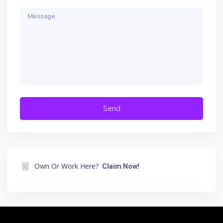
Own Or Work Here?
Claim Now!