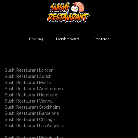
Pricing
Dashboard
Contact
Sushi Restaurant London
Sushi Restaurant Zurich
Sushi Restaurant Madrid
Sushi Restaurant Amsterdam
Sushi Restaurant Hamburg
Sushi Restaurant Vienna
Sushi Restaurant Stockholm
Sushi Restaurant Barcelona
Sushi Restaurant Chicago
Sushi Restaurant Los Angeles
Sushi Restaurant Philadelphia