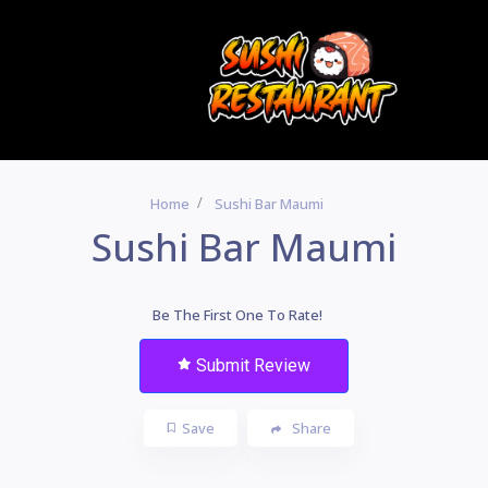
Home
Sushi Bar Maumi
Sushi Bar Maumi
Be The First One To Rate!
Submit Review
Save
Share