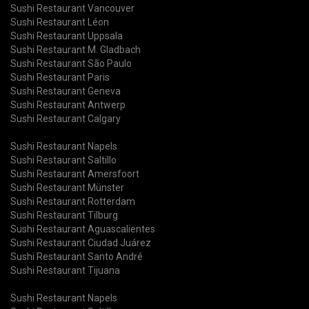
Sushi Restaurant Vancouver
Sushi Restaurant Léon
Sushi Restaurant Uppsala
Sushi Restaurant M. Gladbach
Sushi Restaurant São Paulo
Sushi Restaurant Paris
Sushi Restaurant Geneva
Sushi Restaurant Antwerp
Sushi Restaurant Calgary
Sushi Restaurant Napels
Sushi Restaurant Saltillo
Sushi Restaurant Amersfoort
Sushi Restaurant Münster
Sushi Restaurant Rotterdam
Sushi Restaurant Tilburg
Sushi Restaurant Aguascalientes
Sushi Restaurant Ciudad Juárez
Sushi Restaurant Santo André
Sushi Restaurant Tijuana
Sushi Restaurant Napels