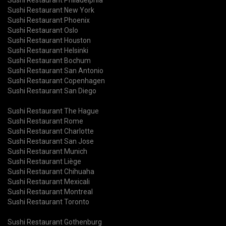
Sushi Restaurant New York
Sushi Restaurant Phoenix
Sushi Restaurant Oslo
Sushi Restaurant Houston
Sushi Restaurant Helsinki
Sushi Restaurant Bochum
Sushi Restaurant San Antonio
Sushi Restaurant Copenhagen
Sushi Restaurant San Diego
Sushi Restaurant The Hague
Sushi Restaurant Rome
Sushi Restaurant Charlotte
Sushi Restaurant San Jose
Sushi Restaurant Munich
Sushi Restaurant Liège
Sushi Restaurant Chihuaha
Sushi Restaurant Mexicali
Sushi Restaurant Montreal
Sushi Restaurant Toronto
Sushi Restaurant Gothenburg