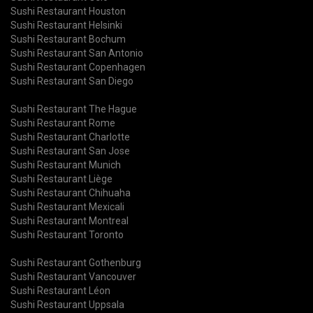
Sushi Restaurant Houston
Sushi Restaurant Helsinki
Sushi Restaurant Bochum
Sushi Restaurant San Antonio
Sushi Restaurant Copenhagen
Sushi Restaurant San Diego
Sushi Restaurant The Hague
Sushi Restaurant Rome
Sushi Restaurant Charlotte
Sushi Restaurant San Jose
Sushi Restaurant Munich
Sushi Restaurant Liège
Sushi Restaurant Chihuaha
Sushi Restaurant Mexicali
Sushi Restaurant Montreal
Sushi Restaurant Toronto
Sushi Restaurant Gothenburg
Sushi Restaurant Vancouver
Sushi Restaurant Léon
Sushi Restaurant Uppsala