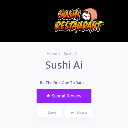
Home
Sushi Ai
Sushi Ai
Be The First One To Rate!
Submit Review
Save
Share