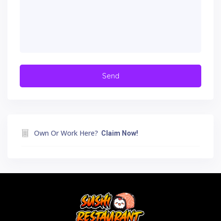
Own Or Work Here?
Claim Now!