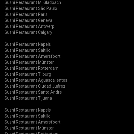
Sushi Restaurant M. Gladbach
Sushi Restaurant São Paulo
Sushi Restaurant Paris
Sushi Restaurant Geneva
Sushi Restaurant Antwerp
Sushi Restaurant Calgary
Sushi Restaurant Napels
Sushi Restaurant Saltillo
Sushi Restaurant Amersfoort
Sushi Restaurant Münster
Sushi Restaurant Rotterdam
Sushi Restaurant Tilburg
Sushi Restaurant Aguascalientes
Sushi Restaurant Ciudad Juárez
Sushi Restaurant Santo André
Sushi Restaurant Tijuana
Sushi Restaurant Napels
Sushi Restaurant Saltillo
Sushi Restaurant Amersfoort
Sushi Restaurant Münster
Sushi Restaurant Rotterdam