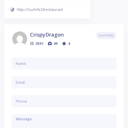
http://Sushi%20restaurant
CrispyDragon
Visit Profile
2591
49
4