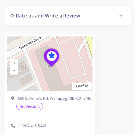
Rate us and Write a Review
Leaflet
680 St Anne's Rd, Winnipeg, MB R2N 3M6
Get Directions
+1 204-415-5445