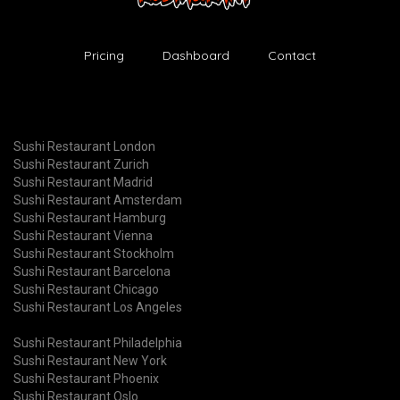
Pricing
Dashboard
Contact
Sushi Restaurant London
Sushi Restaurant Zurich
Sushi Restaurant Madrid
Sushi Restaurant Amsterdam
Sushi Restaurant Hamburg
Sushi Restaurant Vienna
Sushi Restaurant Stockholm
Sushi Restaurant Barcelona
Sushi Restaurant Chicago
Sushi Restaurant Los Angeles
Sushi Restaurant Philadelphia
Sushi Restaurant New York
Sushi Restaurant Phoenix
Sushi Restaurant Oslo