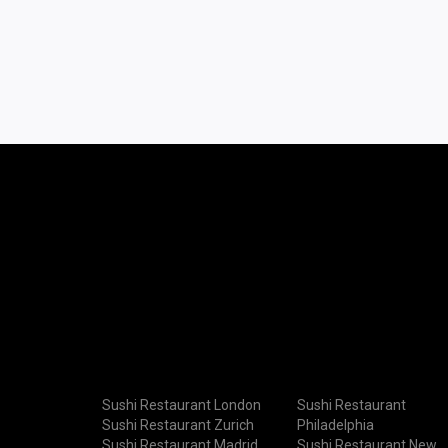
Sushi Restaurant London
Sushi Restaurant
Sushi Restaurant Zurich
Philadelphia
Sushi Restaurant Madrid
Sushi Restaurant New