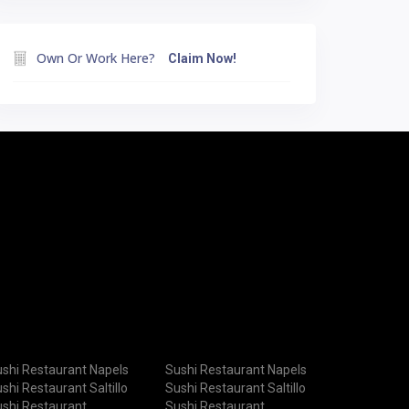
Own Or Work Here?
Claim Now!
shi Restaurant Napels
Sushi Restaurant Napels
shi Restaurant Saltillo
Sushi Restaurant Saltillo
shi Restaurant
Sushi Restaurant