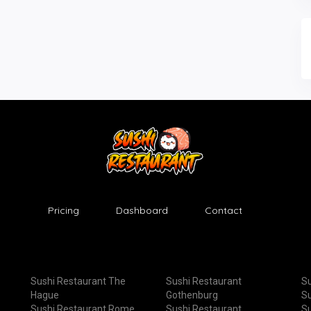
Pricing
Dashboard
Contact
Sushi Restaurant The
Sushi Restaurant
Su
Hague
Gothenburg
Su
Sushi Restaurant Rome
Sushi Restaurant
Su