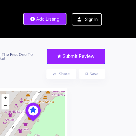
Add Listing
Sign In
 The First One To
Submit Review
te!
Share
Save