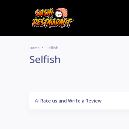
Home
Selfish
Selfish
Rate us and Write a Review