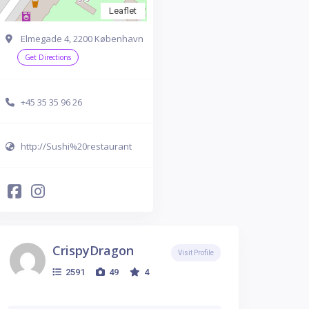
Leaflet
Elmegade 4, 2200 København
Get Directions
+45 35 35 96 26
http://Sushi%20restaurant
CrispyDragon
Visit Profile
2591
49
4