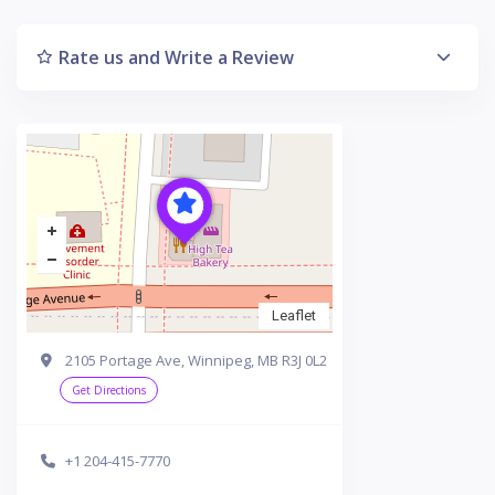
Rate us and Write a Review
Leaflet
2105 Portage Ave, Winnipeg, MB R3J 0L2
Get Directions
+1 204-415-7770