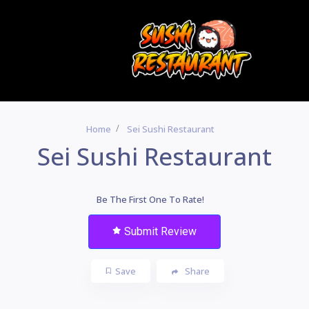
Home
Sei Sushi Restaurant
Sei Sushi Restaurant
Be The First One To Rate!
Submit Review
Save
Share