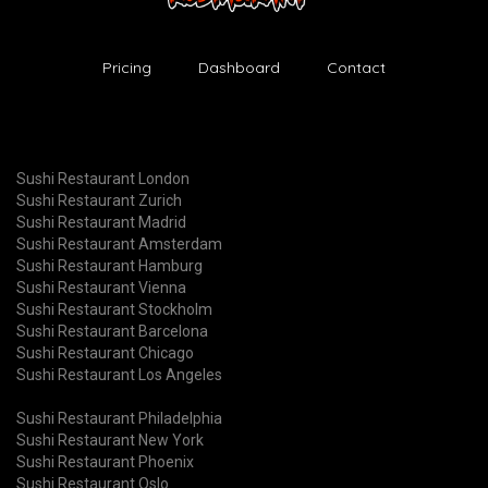
Pricing
Dashboard
Contact
Sushi Restaurant London
Sushi Restaurant Zurich
Sushi Restaurant Madrid
Sushi Restaurant Amsterdam
Sushi Restaurant Hamburg
Sushi Restaurant Vienna
Sushi Restaurant Stockholm
Sushi Restaurant Barcelona
Sushi Restaurant Chicago
Sushi Restaurant Los Angeles
Sushi Restaurant Philadelphia
Sushi Restaurant New York
Sushi Restaurant Phoenix
Sushi Restaurant Oslo