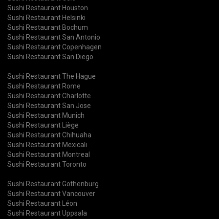
Sushi Restaurant Houston
Sushi Restaurant Helsinki
Sushi Restaurant Bochum
Sushi Restaurant San Antonio
Sushi Restaurant Copenhagen
Sushi Restaurant San Diego
Sushi Restaurant The Hague
Sushi Restaurant Rome
Sushi Restaurant Charlotte
Sushi Restaurant San Jose
Sushi Restaurant Munich
Sushi Restaurant Liège
Sushi Restaurant Chihuaha
Sushi Restaurant Mexicali
Sushi Restaurant Montreal
Sushi Restaurant Toronto
Sushi Restaurant Gothenburg
Sushi Restaurant Vancouver
Sushi Restaurant Léon
Sushi Restaurant Uppsala