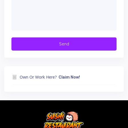
Own Or Work Here?
Claim Now!