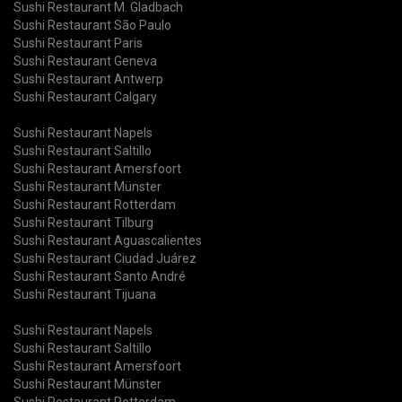
Sushi Restaurant M. Gladbach
Sushi Restaurant São Paulo
Sushi Restaurant Paris
Sushi Restaurant Geneva
Sushi Restaurant Antwerp
Sushi Restaurant Calgary
Sushi Restaurant Napels
Sushi Restaurant Saltillo
Sushi Restaurant Amersfoort
Sushi Restaurant Münster
Sushi Restaurant Rotterdam
Sushi Restaurant Tilburg
Sushi Restaurant Aguascalientes
Sushi Restaurant Ciudad Juárez
Sushi Restaurant Santo André
Sushi Restaurant Tijuana
Sushi Restaurant Napels
Sushi Restaurant Saltillo
Sushi Restaurant Amersfoort
Sushi Restaurant Münster
Sushi Restaurant Rotterdam