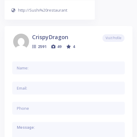
http://Sushi%20restaurant
CrispyDragon
Visit Profile
2591
49
4