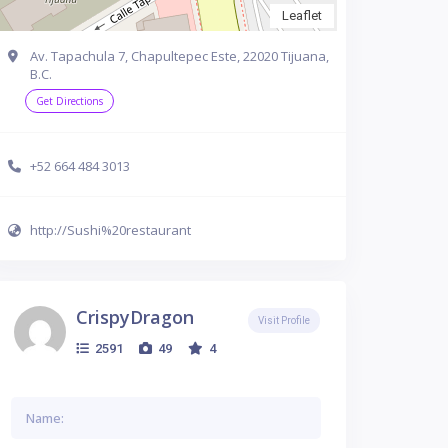
Leaflet
Av. Tapachula 7, Chapultepec Este, 22020 Tijuana,
B.C.
Get Directions
+52 664 484 3013
http://Sushi%20restaurant
CrispyDragon
Visit Profile
2591
49
4