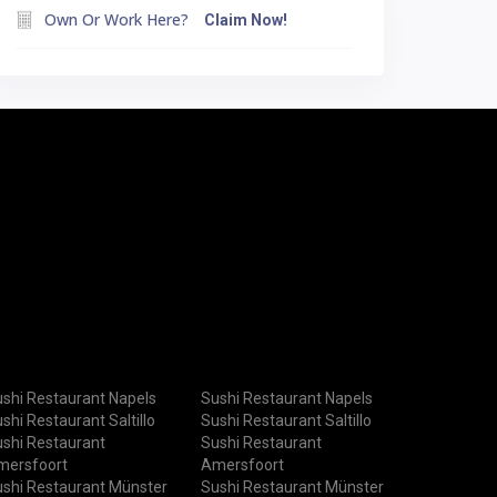
Own Or Work Here?
Claim Now!
shi Restaurant Napels
Sushi Restaurant Napels
shi Restaurant Saltillo
Sushi Restaurant Saltillo
shi Restaurant
Sushi Restaurant
mersfoort
Amersfoort
shi Restaurant Münster
Sushi Restaurant Münster