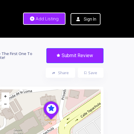
Add Listing
Sign In
 The First One To
Submit Review
te!
Share
Save