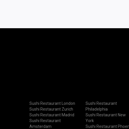
Sushi Restaurant London
Sushi Restaurant
Sushi Restaurant Zurich
Philadelphia
Sushi Restaurant Madrid
Sushi Restaurant New
Sushi Restaurant
York
Amsterdam
Sushi Restaurant Phoen