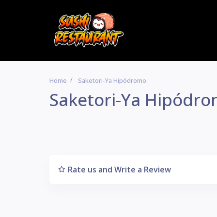
Home
Saketori-Ya Hipódromo
Saketori-Ya Hipódr
Rate us and Write a Review