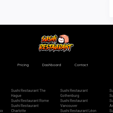
Pricing
Dashboard
Contact
Sushi Restaurant The
Sushi Restaurant
Su
Hague
Gothenburg
Su
Sushi Restaurant Rome
Sushi Restaurant
Su
Sushi Restaurant
Vancouver
A
ix
Charlotte
Sushi Restaurant Léon
Su