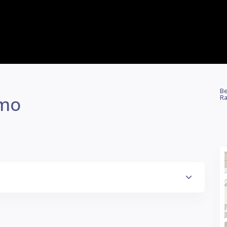
Be
omo
Ra