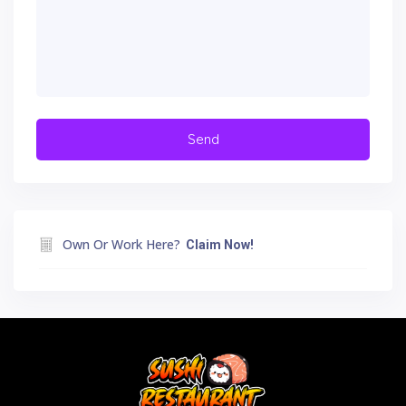
Own Or Work Here?
Claim Now!