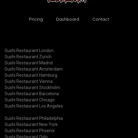
Pricing
Dashboard
Contact
Sushi Restaurant London
Sushi Restaurant Zurich
Sushi Restaurant Madrid
Sushi Restaurant Amsterdam
Sushi Restaurant Hamburg
Sushi Restaurant Vienna
Sushi Restaurant Stockholm
Sushi Restaurant Barcelona
Sushi Restaurant Chicago
Sushi Restaurant Los Angeles
Sushi Restaurant Philadelphia
Sushi Restaurant New York
Sushi Restaurant Phoenix
Sushi Restaurant Oslo