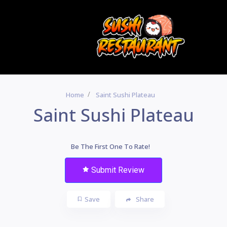
Home
Saint Sushi Plateau
Saint Sushi Plateau
Be The First One To Rate!
Submit Review
Save
Share