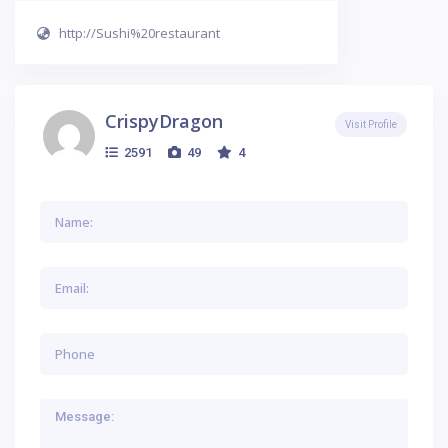
http://Sushi%20restaurant
CrispyDragon
Visit Profile
2591
49
4