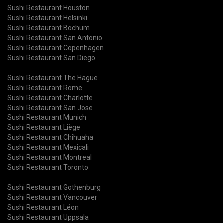
Sushi Restaurant Houston
Sushi Restaurant Helsinki
Sushi Restaurant Bochum
Sushi Restaurant San Antonio
Sushi Restaurant Copenhagen
Sushi Restaurant San Diego
Sushi Restaurant The Hague
Sushi Restaurant Rome
Sushi Restaurant Charlotte
Sushi Restaurant San Jose
Sushi Restaurant Munich
Sushi Restaurant Liège
Sushi Restaurant Chihuaha
Sushi Restaurant Mexicali
Sushi Restaurant Montreal
Sushi Restaurant Toronto
Sushi Restaurant Gothenburg
Sushi Restaurant Vancouver
Sushi Restaurant Léon
Sushi Restaurant Uppsala