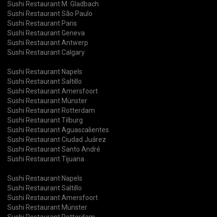
Sushi Restaurant M. Gladbach
Sushi Restaurant São Paulo
Sushi Restaurant Paris
Sushi Restaurant Geneva
Sushi Restaurant Antwerp
Sushi Restaurant Calgary
Sushi Restaurant Napels
Sushi Restaurant Saltillo
Sushi Restaurant Amersfoort
Sushi Restaurant Münster
Sushi Restaurant Rotterdam
Sushi Restaurant Tilburg
Sushi Restaurant Aguascalientes
Sushi Restaurant Ciudad Juárez
Sushi Restaurant Santo André
Sushi Restaurant Tijuana
Sushi Restaurant Napels
Sushi Restaurant Saltillo
Sushi Restaurant Amersfoort
Sushi Restaurant Münster
Sushi Restaurant Rotterdam