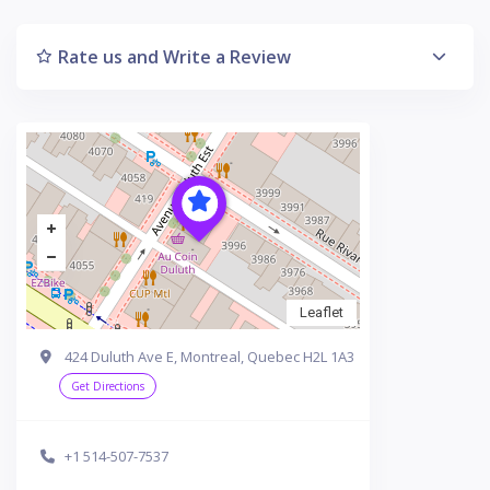
Rate us and Write a Review
Leaflet
424 Duluth Ave E, Montreal, Quebec H2L 1A3
Get Directions
+1 514-507-7537