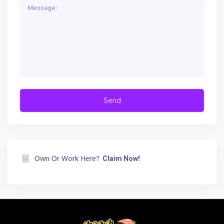
Own Or Work Here?
Claim Now!