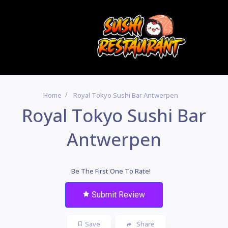
Home
Royal Tokyo Sushi Bar Antwerpen
Royal Tokyo Sushi Bar
Antwerpen
Be The First One To Rate!
Submit Review
Save
Share