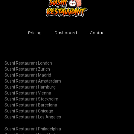
Pricing
Dashboard
Contact
Sushi Restaurant London
Sushi Restaurant Zurich
Sushi Restaurant Madrid
Sushi Restaurant Amsterdam
Sushi Restaurant Hamburg
Sushi Restaurant Vienna
Sushi Restaurant Stockholm
Sushi Restaurant Barcelona
Sushi Restaurant Chicago
Sushi Restaurant Los Angeles
Sushi Restaurant Philadelphia