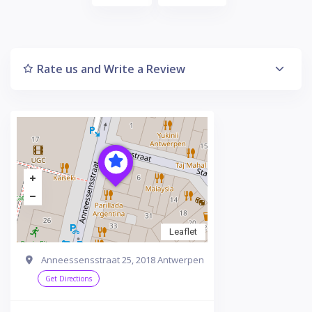
Rate us and Write a Review
Leaflet
Anneessensstraat 25, 2018 Antwerpen
Get Directions