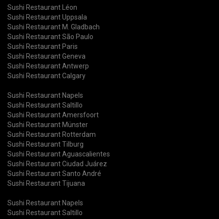
Sushi Restaurant Léon
Sushi Restaurant Uppsala
Sushi Restaurant M. Gladbach
Sushi Restaurant São Paulo
Sushi Restaurant Paris
Sushi Restaurant Geneva
Sushi Restaurant Antwerp
Sushi Restaurant Calgary
Sushi Restaurant Napels
Sushi Restaurant Saltillo
Sushi Restaurant Amersfoort
Sushi Restaurant Münster
Sushi Restaurant Rotterdam
Sushi Restaurant Tilburg
Sushi Restaurant Aguascalientes
Sushi Restaurant Ciudad Juárez
Sushi Restaurant Santo André
Sushi Restaurant Tijuana
Sushi Restaurant Napels
Sushi Restaurant Saltillo