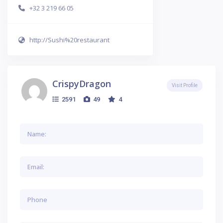
+32 3 219 66 05
http://Sushi%20restaurant
CrispyDragon
Visit Profile
2591
49
4