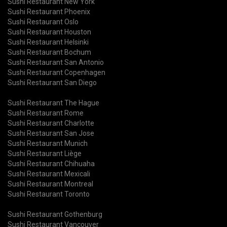
Sushi Restaurant New York
Sushi Restaurant Phoenix
Sushi Restaurant Oslo
Sushi Restaurant Houston
Sushi Restaurant Helsinki
Sushi Restaurant Bochum
Sushi Restaurant San Antonio
Sushi Restaurant Copenhagen
Sushi Restaurant San Diego
Sushi Restaurant The Hague
Sushi Restaurant Rome
Sushi Restaurant Charlotte
Sushi Restaurant San Jose
Sushi Restaurant Munich
Sushi Restaurant Liège
Sushi Restaurant Chihuaha
Sushi Restaurant Mexicali
Sushi Restaurant Montreal
Sushi Restaurant Toronto
Sushi Restaurant Gothenburg
Sushi Restaurant Vancouver